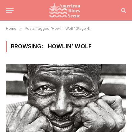
Home
»
Posts Tagged "Howlin’ Wolf" (Page 4)
BROWSING:
HOWLIN’ WOLF