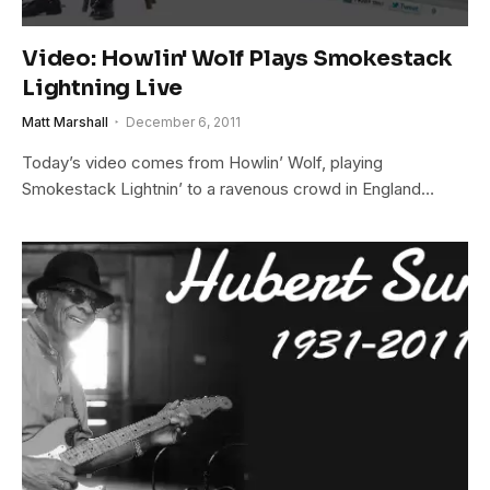
Video: Howlin' Wolf Plays Smokestack
Lightning Live
Matt Marshall
December 6, 2011
Today’s video comes from Howlin’ Wolf, playing
Smokestack Lightnin’ to a ravenous crowd in England…