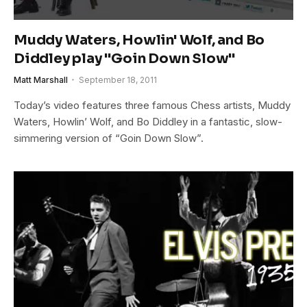
Muddy Waters, Howlin' Wolf, and Bo
Diddley play "Goin Down Slow"
Matt Marshall
September 18, 2011
Today’s video features three famous Chess artists, Muddy
Waters, Howlin’ Wolf, and Bo Diddley in a fantastic, slow-
simmering version of “Goin Down Slow”.