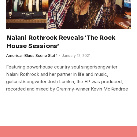
Nalani Rothrock Reveals ‘The Rock
House Sessions’
American Blues Scene Staff
January 12, 2021
Featuring powerhouse country soul singer/songwriter
Nalani Rothrock and her partner in life and music,
guitarist/songwriter Josh Lamkin, the EP was produced,
recorded and mixed by Grammy-winner Kevin McKendree