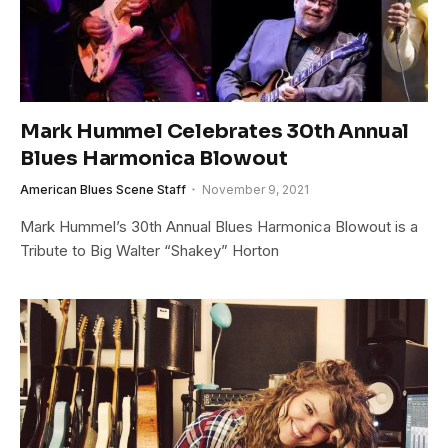
Mark Hummel Celebrates 30th Annual
Blues Harmonica Blowout
American Blues Scene Staff
November 9, 2021
Mark Hummel’s 30th Annual Blues Harmonica Blowout is a
Tribute to Big Walter “Shakey” Horton