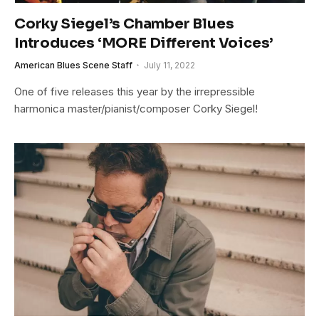
Corky Siegel’s Chamber Blues
Introduces ‘MORE Different Voices’
American Blues Scene Staff
July 11, 2022
One of five releases this year by the irrepressible
harmonica master/pianist/composer Corky Siegel!