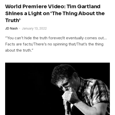
World Premiere Video: Tim Gartland
Shines a Light on ‘The Thing About the
Truth’
JD Nash
January 13, 2022
“You can’t hide the truth forever/It eventually comes out…
Facts are facts/There’s no spinning that/That’s the thing
about the truth.”