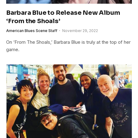
Barbara Blue to Release New Album
‘From the Shoals’
American Blues Scene Staff
November 29, 2022
On ‘From The Shoals,’ Barbara Blue is truly at the top of her
game.