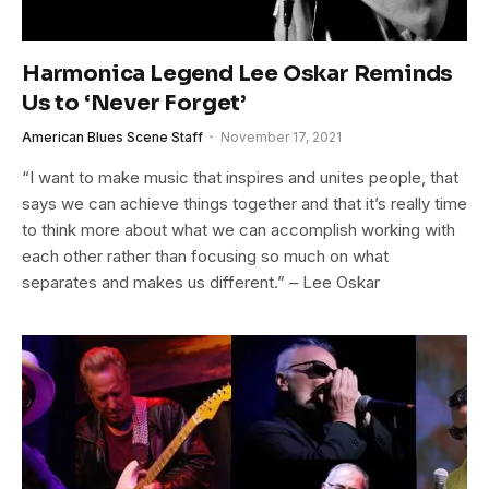
Harmonica Legend Lee Oskar Reminds
Us to ‘Never Forget’
American Blues Scene Staff
November 17, 2021
“I want to make music that inspires and unites people, that
says we can achieve things together and that it’s really time
to think more about what we can accomplish working with
each other rather than focusing so much on what
separates and makes us different.” – Lee Oskar