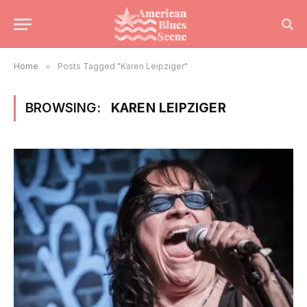
Home
»
Posts Tagged "Karen Leipziger"
BROWSING:
KAREN LEIPZIGER