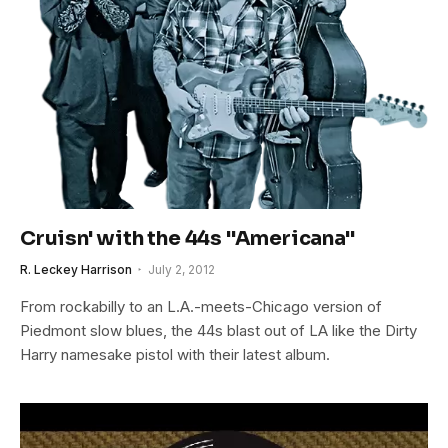
Cruisn' with the 44s "Americana"
R. Leckey Harrison
July 2, 2012
From rockabilly to an L.A.-meets-Chicago version of
Piedmont slow blues, the 44s blast out of LA like the Dirty
Harry namesake pistol with their latest album.