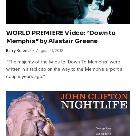
WORLD PREMIERE Video: “Down to
Memphis” by Alastair Greene
Barry Kerzner
August 21, 2018
“The majority of the lyrics to ‘Down To Memphis’ were
written in a taxi cab on the way to the Memphis airport a
couple years ago.”