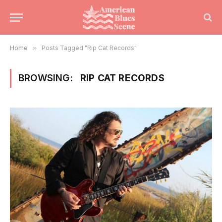
Home
»
Posts Tagged "Rip Cat Records"
BROWSING:
RIP CAT RECORDS