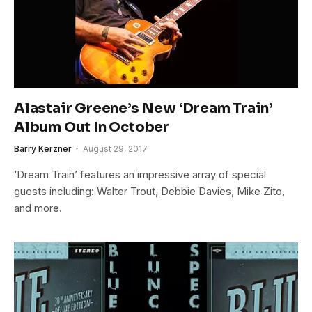
Alastair Greene’s New ‘Dream Train’
Album Out In October
Barry Kerzner
August 29, 2017
‘Dream Train’ features an impressive array of special
guests including: Walter Trout, Debbie Davies, Mike Zito,
and more.