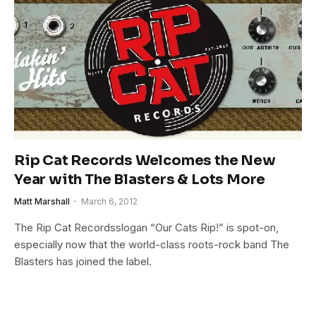
Rip Cat Records Welcomes the New
Year with The Blasters & Lots More
Matt Marshall
March 6, 2012
The Rip Cat Recordsslogan “Our Cats Rip!” is spot-on,
especially now that the world-class roots-rock band The
Blasters has joined the label.