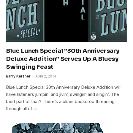
Blue Lunch Special "30th Anniversary
Deluxe Addition" Serves Up A Bluesy
Swinging Feast
Barry Kerzner
April 2, 2014
Blue Lunch Special 30th Anniversary Deluxe Addition will
have listeners jumpin’ and jivin’, swingin’ and singin’. The
best part of that? There’s a blues backdrop threading
through all of it.