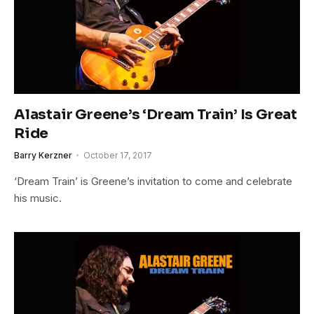
Alastair Greene’s ‘Dream Train’ Is Great
Ride
Barry Kerzner
October 17, 2017
‘Dream Train’ is Greene’s invitation to come and celebrate
his music.