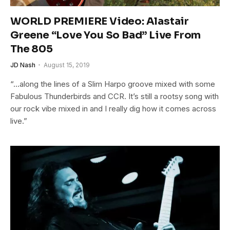
WORLD PREMIERE Video: Alastair
Greene “Love You So Bad” Live From
The 805
JD Nash
August 15, 2019
“…along the lines of a Slim Harpo groove mixed with some
Fabulous Thunderbirds and CCR. It’s still a rootsy song with
our rock vibe mixed in and I really dig how it comes across
live.”