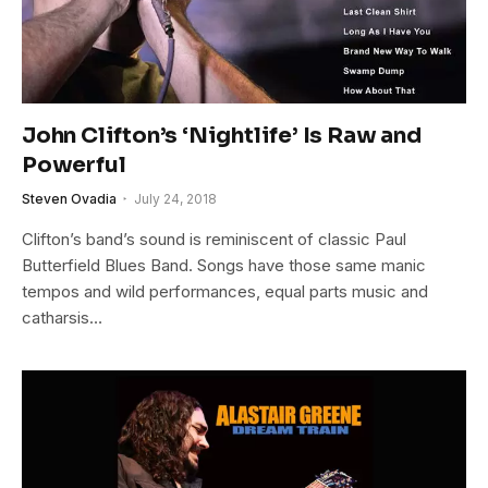
John Clifton’s ‘Nightlife’ Is Raw and
Powerful
Steven Ovadia
July 24, 2018
Clifton’s band’s sound is reminiscent of classic Paul
Butterfield Blues Band. Songs have those same manic
tempos and wild performances, equal parts music and
catharsis…