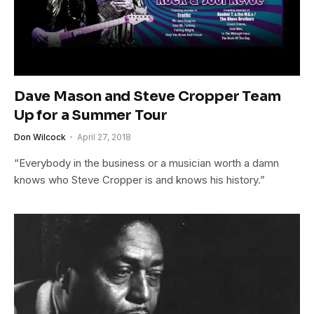
Dave Mason and Steve Cropper Team
Up for a Summer Tour
Don Wilcock
April 27, 2018
“Everybody in the business or a musician worth a damn
knows who Steve Cropper is and knows his history.”