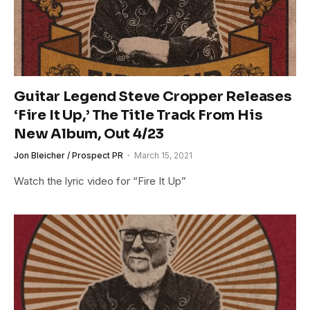
Guitar Legend Steve Cropper Releases
‘Fire It Up,’ The Title Track From His
New Album, Out 4/23
Jon Bleicher / Prospect PR
March 15, 2021
Watch the lyric video for “Fire It Up”