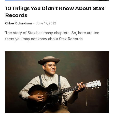
10 Things You Didn’t Know About Stax
Records
Chloe Richardson
June 17, 2022
The story of Stax has many chapters. So, here are ten
facts you may not know about Stax Records.