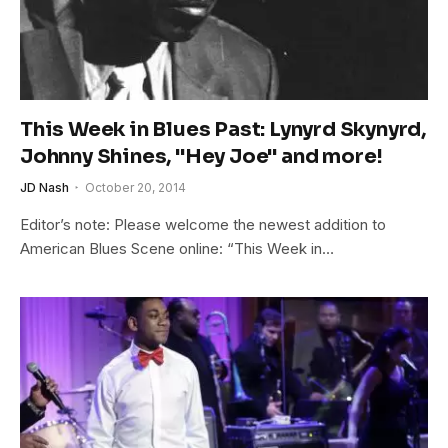
This Week in Blues Past: Lynyrd Skynyrd,
Johnny Shines, "Hey Joe" and more!
JD Nash
October 20, 2014
Editor’s note: Please welcome the newest addition to
American Blues Scene online: “This Week in…