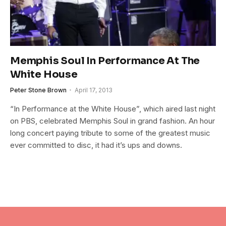
Memphis Soul In Performance At The
White House
Peter Stone Brown
April 17, 2013
“In Performance at the White House”, which aired last night
on PBS, celebrated Memphis Soul in grand fashion. An hour
long concert paying tribute to some of the greatest music
ever committed to disc, it had it’s ups and downs.