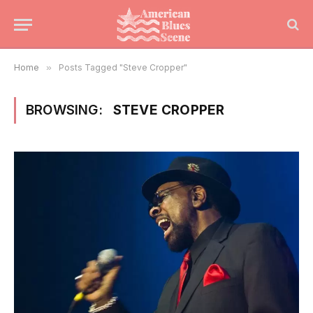
Home
»
Posts Tagged "Steve Cropper"
BROWSING:
STEVE CROPPER