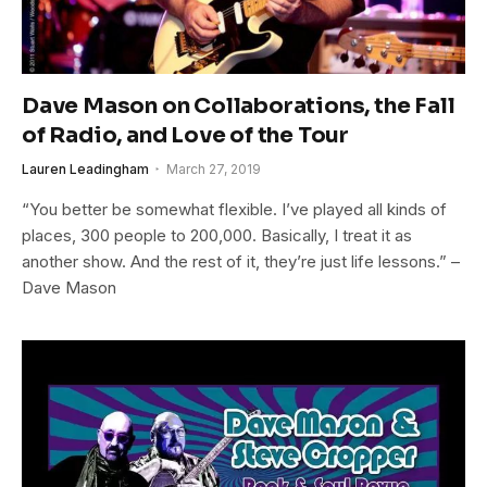
Dave Mason on Collaborations, the Fall
of Radio, and Love of the Tour
Lauren Leadingham
March 27, 2019
“You better be somewhat flexible. I’ve played all kinds of
places, 300 people to 200,000. Basically, I treat it as
another show. And the rest of it, they’re just life lessons.” –
Dave Mason