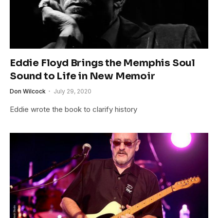
Eddie Floyd Brings the Memphis Soul
Sound to Life in New Memoir
Don Wilcock
July 29, 2020
Eddie wrote the book to clarify history