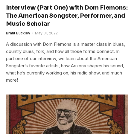
Interview (Part One) with Dom Flemons:
The American Songster, Performer, and
Music Scholar
Brant Buckley
May 31, 2022
A discussion with Dom Flemons is a master class in blues,
country blues, folk, and how all those forms connect. In
part one of our interview, we learn about the American
Songster’s favorite artists, how Arizona shapes his sound,
what he’s currently working on, his radio show, and much
more!