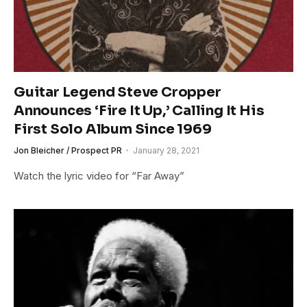
Guitar Legend Steve Cropper
Announces ‘Fire It Up,’ Calling It His
First Solo Album Since 1969
Jon Bleicher / Prospect PR
January 28, 2021
Watch the lyric video for “Far Away”