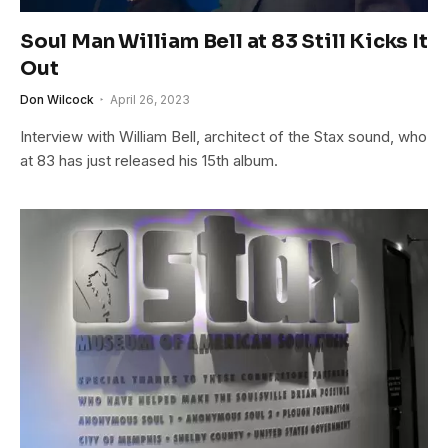
Soul Man William Bell at 83 Still Kicks It
Out
Don Wilcock
April 26, 2023
Interview with William Bell, architect of the Stax sound, who
at 83 has just released his 15th album.