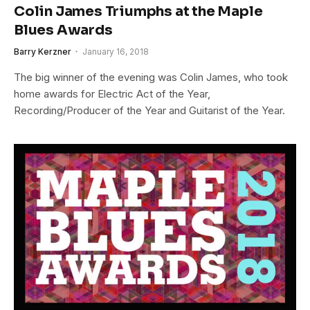
Colin James Triumphs at the Maple
Blues Awards
Barry Kerzner
January 16, 2018
The big winner of the evening was Colin James, who took
home awards for Electric Act of the Year,
Recording/Producer of the Year and Guitarist of the Year.