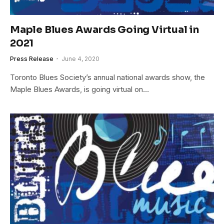
Maple Blues Awards Going Virtual in
2021
Press Release
June 4, 2020
Toronto Blues Society’s annual national awards show, the
Maple Blues Awards, is going virtual on…