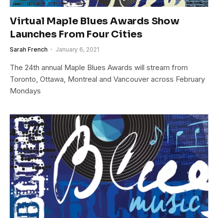
Virtual Maple Blues Awards Show
Launches From Four Cities
Sarah French
January 6, 2021
The 24th annual Maple Blues Awards will stream from
Toronto, Ottawa, Montreal and Vancouver across February
Mondays