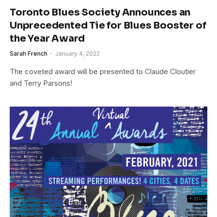
Toronto Blues Society Announces an
Unprecedented Tie for Blues Booster of
the Year Award
Sarah French
January 4, 2022
The coveted award will be presented to Claude Cloutier
and Terry Parsons!