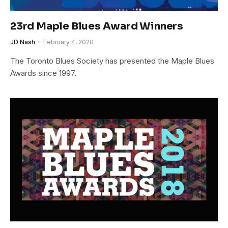
23rd Maple Blues Award Winners
JD Nash
February 4, 2020
The Toronto Blues Society has presented the Maple Blues
Awards since 1997.