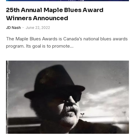
25th Annual Maple Blues Award
Winners Announced
JD Nash
June 22, 2022
The Maple Blues Awards is Canada’s national blues awards
program. Its goal is to promote…