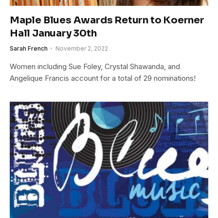
Maple Blues Awards Return to Koerner
Hall January 30th
Sarah French
November 2, 2022
Women including Sue Foley, Crystal Shawanda, and
Angelique Francis account for a total of 29 nominations!