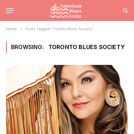
Home
»
Posts Tagged "Toronto Blues Society"
BROWSING:
TORONTO BLUES SOCIETY