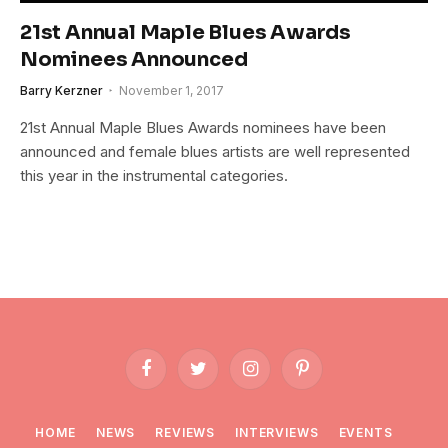
21st Annual Maple Blues Awards
Nominees Announced
Barry Kerzner
November 1, 2017
21st Annual Maple Blues Awards nominees have been
announced and female blues artists are well represented
this year in the instrumental categories.
Facebook
Twitter
Instagram
Pinterest
HOME
NEWS
REVIEWS
INTERVIEWS
EVENTS