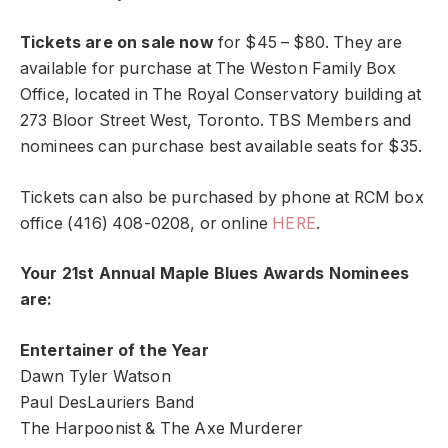
Tickets are on sale now
for $45 – $80. They are
available for purchase at The Weston Family Box
Office, located in The Royal Conservatory building at
273 Bloor Street West, Toronto. TBS Members and
nominees can purchase best available seats for $35.
Tickets can also be purchased by phone at RCM box
office (416) 408-0208, or online
HERE
.
Your 21st Annual Maple Blues Awards Nominees
are:
Entertainer of the Year
Dawn Tyler Watson
Paul DesLauriers Band
The Harpoonist & The Axe Murderer