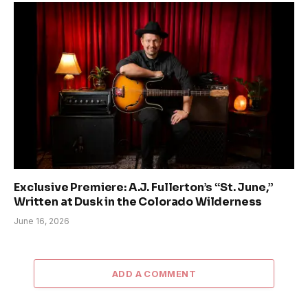
Exclusive Premiere: A.J. Fullerton’s “St. June,”
Written at Dusk in the Colorado Wilderness
June 16, 2026
ADD A COMMENT