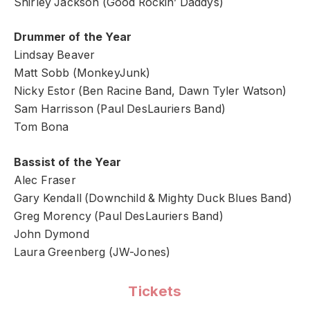
Shirley Jackson (Good Rockin’ Daddys)
Drummer of the Year
Lindsay Beaver
Matt Sobb (MonkeyJunk)
Nicky Estor (Ben Racine Band, Dawn Tyler Watson)
Sam Harrisson (Paul DesLauriers Band)
Tom Bona
Bassist of the Year
Alec Fraser
Gary Kendall (Downchild & Mighty Duck Blues Band)
Greg Morency (Paul DesLauriers Band)
John Dymond
Laura Greenberg (JW-Jones)
Tickets