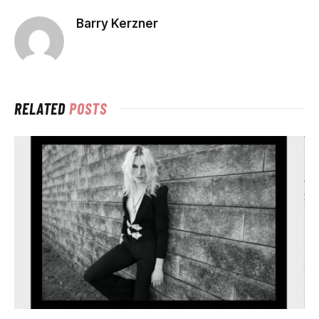
Barry Kerzner
RELATED
POSTS