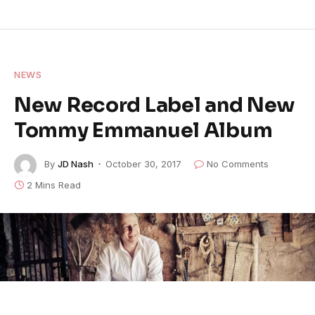
NEWS
New Record Label and New
Tommy Emmanuel Album
By
JD Nash
October 30, 2017
No Comments
2 Mins Read