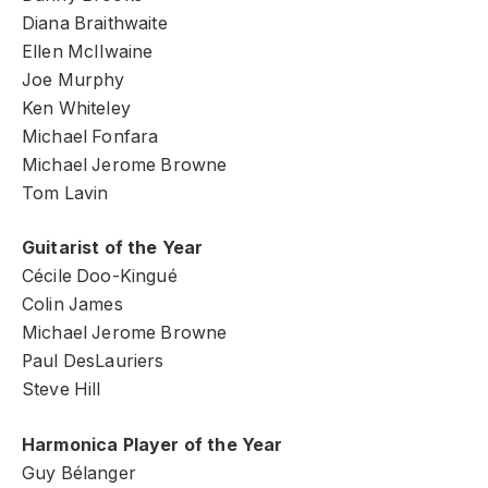
Diana Braithwaite
Ellen McIlwaine
Joe Murphy
Ken Whiteley
Michael Fonfara
Michael Jerome Browne
Tom Lavin
Guitarist of the Year
Cécile Doo-Kingué
Colin James
Michael Jerome Browne
Paul DesLauriers
Steve Hill
Harmonica Player of the Year
Guy Bélanger