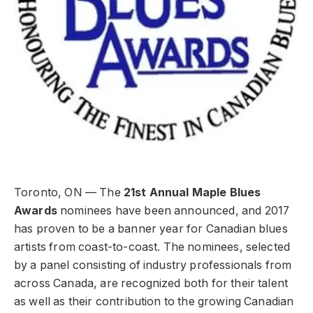
Toronto, ON — The
21st Annual Maple Blues
Awards
nominees have been announced, and 2017
has proven to be a banner year for Canadian blues
artists from coast-to-coast. The nominees, selected
by a panel consisting of industry professionals from
across Canada, are recognized both for their talent
as well as their contribution to the growing Canadian