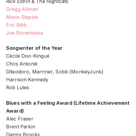
Rick Estrin & The Nightcats
Gregg Allman
Mavis Staples
Eric Bibb
Joe Bonamassa
Songwriter of the Year
Cécile Doo-Kingué
Chris Antonik
Diteodoro, Marriner, Sobb (MonkeyJunk)
Harrison Kennedy
Rob Lutes
Blues with a Feeling Award (Lifetime Achievement
Award)
Alec Fraser
Brent Parkin
Danny Brooks