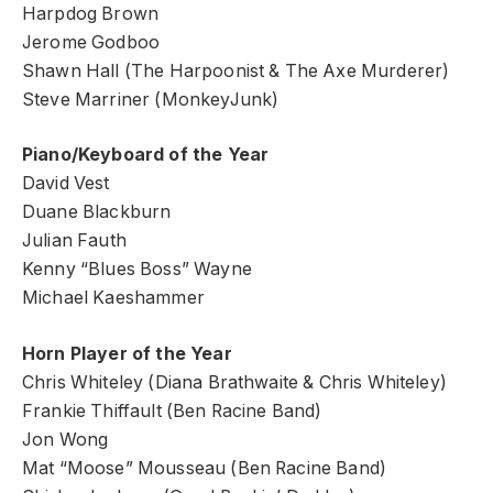
Harpdog Brown
Jerome Godboo
Shawn Hall (The Harpoonist & The Axe Murderer)
Steve Marriner (MonkeyJunk)
Piano/Keyboard of the Year
David Vest
Duane Blackburn
Julian Fauth
Kenny “Blues Boss” Wayne
Michael Kaeshammer
Horn Player of the Year
Chris Whiteley (Diana Brathwaite & Chris Whiteley)
Frankie Thiffault (Ben Racine Band)
Jon Wong
Mat “Moose” Mousseau (Ben Racine Band)