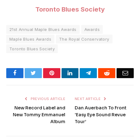
Toronto Blues Society
21st Annual Maple Blues Awards
Awards
Maple Blues Awards
The Royal Conservatory
Toronto Blues Society
Facebook
Twitter
Pinterest
LinkedIn
Telegram
Reddit
Emai
PREVIOUS ARTICLE
NEXT ARTICLE
New Record Label and
Dan Auerbach To Front
New Tommy Emmanuel
‘Easy Eye Sound Revue
Album
Tour’