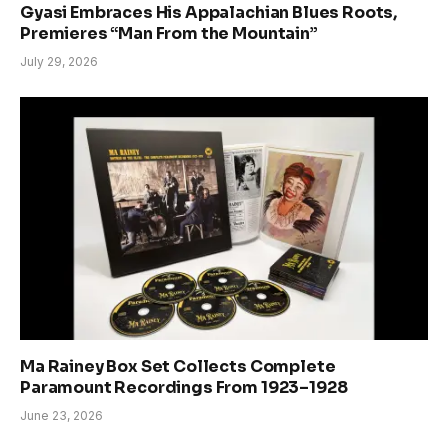
Gyasi Embraces His Appalachian Blues Roots,
Premieres “Man From the Mountain”
July 29, 2026
Ma Rainey Box Set Collects Complete
Paramount Recordings From 1923–1928
June 23, 2026