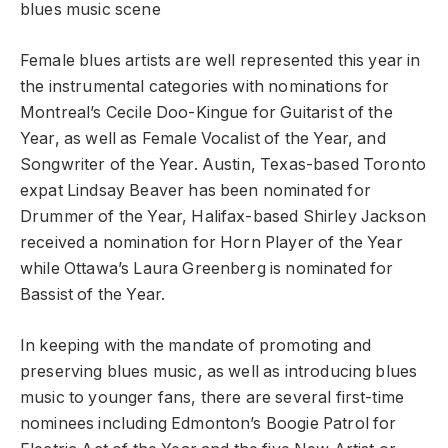
blues music scene
Female blues artists are well represented this year in
the instrumental categories with nominations for
Montreal’s Cecile Doo-Kingue for Guitarist of the
Year, as well as Female Vocalist of the Year, and
Songwriter of the Year. Austin, Texas-based Toronto
expat Lindsay Beaver has been nominated for
Drummer of the Year, Halifax-based Shirley Jackson
received a nomination for Horn Player of the Year
while Ottawa’s Laura Greenberg is nominated for
Bassist of the Year.
In keeping with the mandate of promoting and
preserving blues music, as well as introducing blues
music to younger fans, there are several first-time
nominees including Edmonton’s Boogie Patrol for