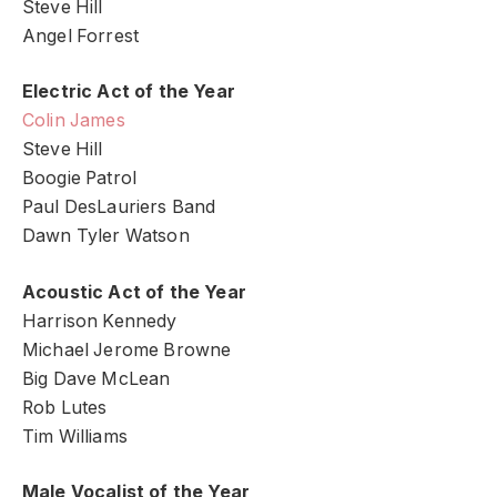
Steve Hill
Angel Forrest
Electric Act of the Year
Colin James
Steve Hill
Boogie Patrol
Paul DesLauriers Band
Dawn Tyler Watson
Acoustic Act of the Year
Harrison Kennedy
Michael Jerome Browne
Big Dave McLean
Rob Lutes
Tim Williams
Male Vocalist of the Year