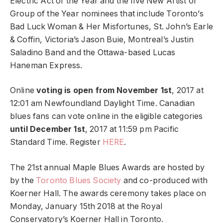
Electric Act of the Year and the five New Artist or
Group of the Year nominees that include Toronto’s
Bad Luck Woman & Her Misfortunes, St. John’s Earle
& Coffin, Victoria’s Jason Buie, Montreal’s Justin
Saladino Band and the Ottawa-based Lucas
Haneman Express.
Online
voting is open from November 1st
, 2017 at
12:01 am Newfoundland Daylight Time. Canadian
blues fans can vote online in the eligible categories
until December 1st
, 2017 at 11:59 pm Pacific
Standard Time. Register
HERE
.
The 21st annual Maple Blues Awards are hosted by
by the
Toronto Blues Society
and co-produced with
Koerner Hall. The awards ceremony takes place on
Monday, January 15th 2018 at the Royal
Conservatory’s Koerner Hall in Toronto.