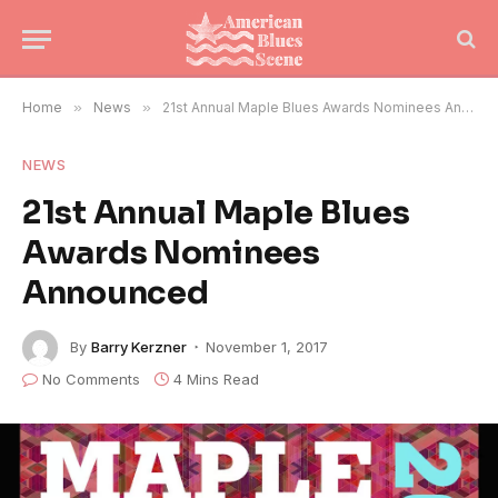
Home
»
News
»
21st Annual Maple Blues Awards Nominees Announced
NEWS
21st Annual Maple Blues
Awards Nominees
Announced
By
Barry Kerzner
November 1, 2017
No Comments
4 Mins Read