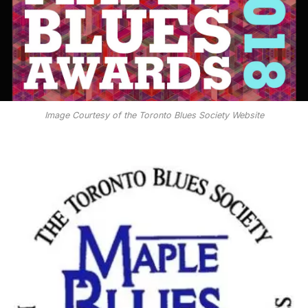
Image Courtesy of the Toronto Blues Society Website