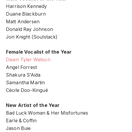
Harrison Kennedy
Duane Blackburn
Matt Andersen
Donald Ray Johnson
Jon Knight (Soulstack)
Female Vocalist of the Year
Dawn Tyler Watson
Angel Forrest
Shakura S’Aida
Samantha Martin
Cécile Doo-Kingué
New Artist of the Year
Bad Luck Woman & Her Misfortunes
Earle & Coffin
Jason Buie