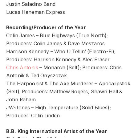
Justin Saladino Band
Lucas Haneman Express
Recording/Producer of the Year
Colin James – Blue Highways (True North);
Producers: Colin James & Dave Meszaros
Harrison Kennedy – Who U Tellin’ (Electro-Fi);
Producers: Harrison Kennedy & Alec Fraser
Chris Antonik
– Monarch (Self); Producers: Chris
Antonik & Ted Onyszczak
The Harpoonist & The Axe Murderer – Apocalipstick
(Self); Producers: Matthew Rogers, Shawn Hall &
John Raham
JW-Jones – High Temperature (Solid Blues);
Producer: Colin Linden
B.B. King International Artist of the Year