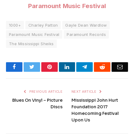
Paramount Music Festival
1000+
Charley Patton
Gayle Dean Wardlow
Paramount Music Festival
Paramount Records
The Mississippi Sheiks
Facebook
Twitter
Pinterest
LinkedIn
Telegram
Reddit
Emai
PREVIOUS ARTICLE
NEXT ARTICLE
Blues On Vinyl – Picture
Mississippi John Hurt
Discs
Foundation 2017
Homecoming Festival
Upon Us