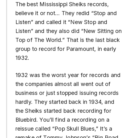
The best Mississippi Sheiks records,
believe it or not… They redid “Stop and
Listen” and called it “New Stop and
Listen” and they also did “New Sitting on
Top of The World.” That is the last black
group to record for Paramount, in early
1932.
1932 was the worst year for records and
the companies almost all went out of
business or just stopped issuing records
hardly. They started back in 1934, and
the Sheiks started back recording for
Bluebird. You’ll find a recording on a
reissue called “Pop Skull Blues,” It’s a
remake of Tommy Johnson’s “Big Road