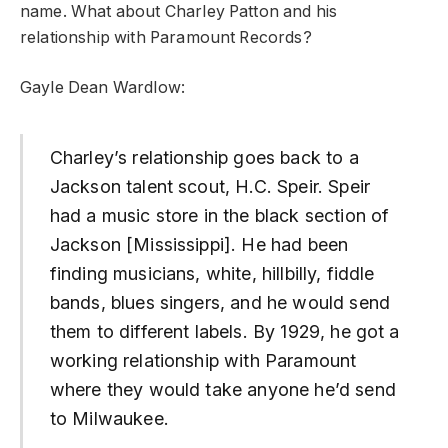
name. What about Charley Patton and his
relationship with Paramount Records?
Gayle Dean Wardlow:
Charley’s relationship goes back to a
Jackson talent scout, H.C. Speir. Speir
had a music store in the black section of
Jackson [Mississippi]. He had been
finding musicians, white, hillbilly, fiddle
bands, blues singers, and he would send
them to different labels. By 1929, he got a
working relationship with Paramount
where they would take anyone he’d send
to Milwaukee.