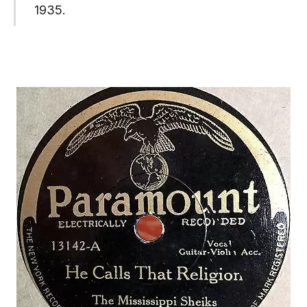
1935.