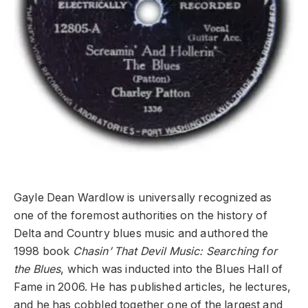
Gayle Dean Wardlow is universally recognized as
one of the foremost authorities on the history of
Delta and Country blues music and authored the
1998 book
Chasin’ That Devil Music: Searching for
the Blues
, which was inducted into the Blues Hall of
Fame in 2006. He has published articles, he lectures,
and he has cobbled together one of the largest and