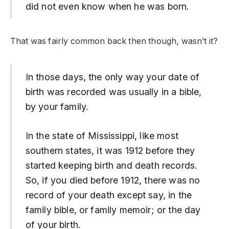
did not even know when he was born.
That was fairly common back then though, wasn’t it?
In those days, the only way your date of
birth was recorded was usually in a bible,
by your family.
In the state of Mississippi, like most
southern states, it was 1912 before they
started keeping birth and death records.
So, if you died before 1912, there was no
record of your death except say, in the
family bible, or family memoir; or the day
of your birth.