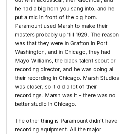
he had a big horn you sang into, and he
put a mic in front of the big horn.
Paramount used Marsh to make their
masters probably up ’till 1929. The reason
was that they were in Grafton in Port
Washington, and in Chicago, they had
Mayo Williams, the black talent scout or
recording director, and he was doing all
their recording in Chicago. Marsh Studios
was closer, so it did a lot of their
recordings. Marsh was it – there was no
better studio in Chicago.
The other thing is Paramount didn’t have
recording equipment. All the major