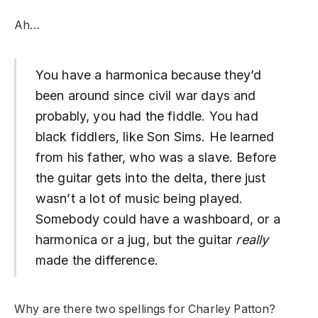
Ah…
You have a harmonica because they’d
been around since civil war days and
probably, you had the fiddle. You had
black fiddlers, like Son Sims. He learned
from his father, who was a slave. Before
the guitar gets into the delta, there just
wasn’t a lot of music being played.
Somebody could have a washboard, or a
harmonica or a jug, but the guitar
really
made the difference.
Why are there two spellings for Charley Patton?