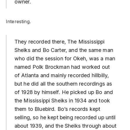
owner.
Interesting.
They recorded there, The Mississippi
Sheiks and Bo Carter, and the same man
who did the session for Okeh, was a man
named Polk Brockman had worked out
of Atlanta and mainly recorded hillbilly,
but he did all the southern recordings as
of 1928 by himself. He picked up Bo and
the Mississippi Sheiks in 1934 and took
them to Bluebird. Bo’s records kept
selling, so he kept being recorded up until
about 1939, and the Sheiks through about