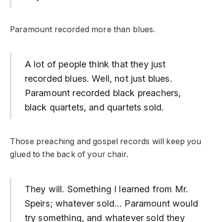
Paramount recorded more than blues.
A lot of people think that they just
recorded blues. Well, not just blues.
Paramount recorded black preachers,
black quartets, and quartets sold.
Those preaching and gospel records will keep you
glued to the back of your chair.
They will. Something I learned from Mr.
Speirs; whatever sold… Paramount would
try something, and whatever sold they