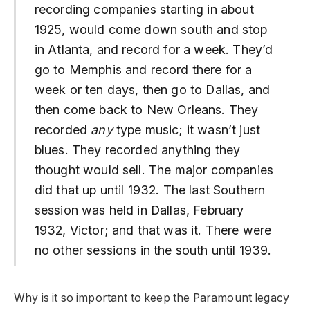
recording companies starting in about
1925, would come down south and stop
in Atlanta, and record for a week. They’d
go to Memphis and record there for a
week or ten days, then go to Dallas, and
then come back to New Orleans. They
recorded
any
type music; it wasn’t just
blues. They recorded anything they
thought would sell. The major companies
did that up until 1932. The last Southern
session was held in Dallas, February
1932, Victor; and that was it. There were
no other sessions in the south until 1939.
Why is it so important to keep the Paramount legacy