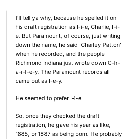
I’ll tell ya why, because he spelled it on
his draft registration as l-i-e, Charlie, l-i-
e. But Paramount, of course, just writing
down the name, he said ‘Charley Patton’
when he recorded, and the people
Richmond Indiana just wrote down C-h-
a-r-l-e-y. The Paramount records all
came out as l-e-y.
He seemed to prefer l-i-e.
So, once they checked the draft
registration, he gave his year as like,
1885, or 1887 as being born. He probably