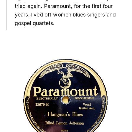
tried again. Paramount, for the first four
years, lived off women blues singers and
gospel quartets.