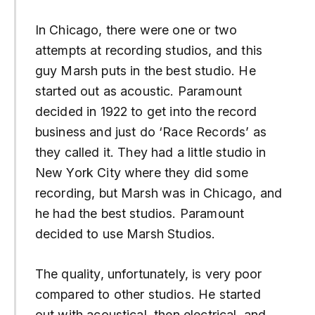
In Chicago, there were one or two
attempts at recording studios, and this
guy Marsh puts in the best studio. He
started out as acoustic. Paramount
decided in 1922 to get into the record
business and just do ‘Race Records’ as
they called it. They had a little studio in
New York City where they did some
recording, but Marsh was in Chicago, and
he had the best studios. Paramount
decided to use Marsh Studios.
The quality, unfortunately, is very poor
compared to other studios. He started
out with acoustical, then electrical, and