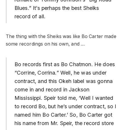
Blues.” It’s perhaps the best Sheiks
record of all.
The thing with the Sheiks was like Bo Carter made
some recordings on his own, and …
Bo records first as Bo Chatmon. He does
“Corrine, Corrina.” Well, he was under
contract, and this Okeh label was gonna
come in and record in Jackson
Mississippi. Speir told me, ‘Well I wanted
to record Bo, but he’s under contract, so I
named him Bo Carter.’ So, Bo Carter got
his name from Mr. Speir, the record store