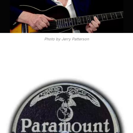
Photo by Jerry Patterson