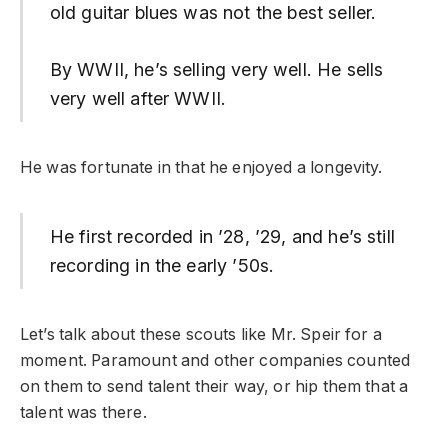
old guitar blues was not the best seller.
By WWII, he’s selling very well. He sells
very well after WWII.
He was fortunate in that he enjoyed a longevity.
He first recorded in ’28, ’29, and he’s still
recording in the early ’50s.
Let’s talk about these scouts like Mr. Speir for a
moment. Paramount and other companies counted
on them to send talent their way, or hip them that a
talent was there.