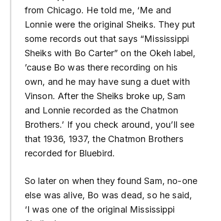
from Chicago. He told me, ‘Me and
Lonnie were the original Sheiks. They put
some records out that says “Mississippi
Sheiks with Bo Carter” on the Okeh label,
’cause Bo was there recording on his
own, and he may have sung a duet with
Vinson. After the Sheiks broke up, Sam
and Lonnie recorded as the Chatmon
Brothers.’ If you check around, you’ll see
that 1936, 1937, the Chatmon Brothers
recorded for Bluebird.
So later on when they found Sam, no-one
else was alive, Bo was dead, so he said,
‘I was one of the original Mississippi