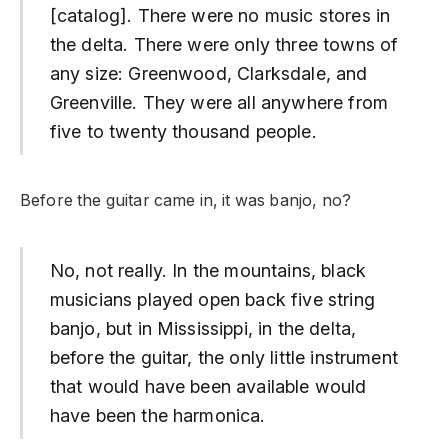
[catalog]. There were no music stores in
the delta. There were only three towns of
any size: Greenwood, Clarksdale, and
Greenville. They were all anywhere from
five to twenty thousand people.
Before the guitar came in, it was banjo, no?
No, not really. In the mountains, black
musicians played open back five string
banjo, but in Mississippi, in the delta,
before the guitar, the only little instrument
that would have been available would
have been the harmonica.