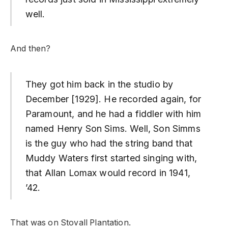
well.
And then?
They got him back in the studio by
December [1929]. He recorded again, for
Paramount, and he had a fiddler with him
named Henry Son Sims. Well, Son Simms
is the guy who had the string band that
Muddy Waters first started singing with,
that Allan Lomax would record in 1941,
’42.
That was on Stovall Plantation.