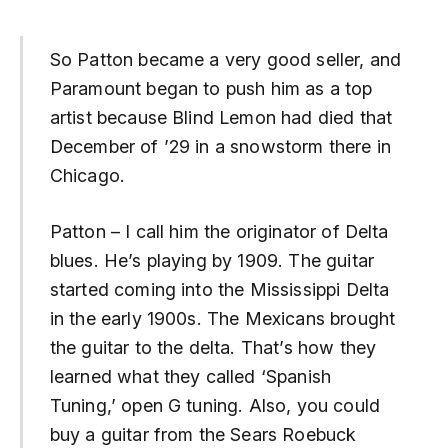
So Patton became a very good seller, and
Paramount began to push him as a top
artist because Blind Lemon had died that
December of ’29 in a snowstorm there in
Chicago.
Patton – I call him the originator of Delta
blues. He’s playing by 1909. The guitar
started coming into the Mississippi Delta
in the early 1900s. The Mexicans brought
the guitar to the delta. That’s how they
learned what they called ‘Spanish
Tuning,’ open G tuning. Also, you could
buy a guitar from the Sears Roebuck