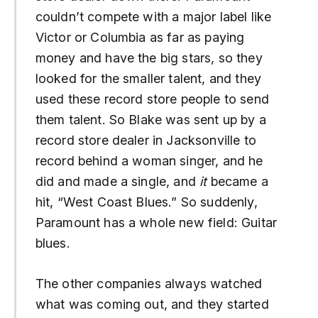
couldn’t compete with a major label like
Victor or Columbia as far as paying
money and have the big stars, so they
looked for the smaller talent, and they
used these record store people to send
them talent. So Blake was sent up by a
record store dealer in Jacksonville to
record behind a woman singer, and he
did and made a single, and
it
became a
hit, “West Coast Blues.” So suddenly,
Paramount has a whole new field: Guitar
blues.
The other companies always watched
what was coming out, and they started