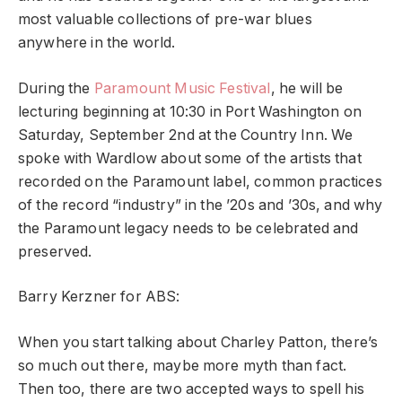
most valuable collections of pre-war blues
anywhere in the world.
During the
Paramount Music Festival
, he will be
lecturing beginning at 10:30 in Port Washington on
Saturday, September 2nd at the Country Inn. We
spoke with Wardlow about some of the artists that
recorded on the Paramount label, common practices
of the record “industry” in the ’20s and ’30s, and why
the Paramount legacy needs to be celebrated and
preserved.
Barry Kerzner for ABS:
When you start talking about Charley Patton, there’s
so much out there, maybe more myth than fact.
Then too, there are two accepted ways to spell his