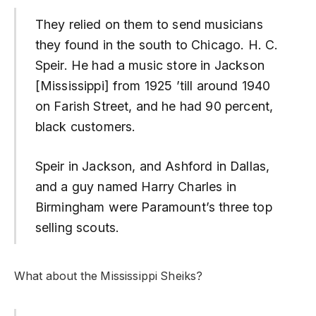
They relied on them to send musicians
they found in the south to Chicago. H. C.
Speir. He had a music store in Jackson
[Mississippi] from 1925 ’till around 1940
on Farish Street, and he had 90 percent,
black customers.
Speir in Jackson, and Ashford in Dallas,
and a guy named Harry Charles in
Birmingham were Paramount’s three top
selling scouts.
What about the Mississippi Sheiks?