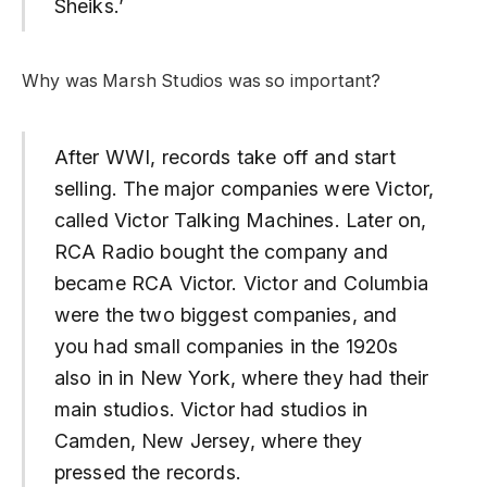
Sheiks.’
Why was Marsh Studios was so important?
After WWI, records take off and start
selling. The major companies were Victor,
called Victor Talking Machines. Later on,
RCA Radio bought the company and
became RCA Victor. Victor and Columbia
were the two biggest companies, and
you had small companies in the 1920s
also in in New York, where they had their
main studios. Victor had studios in
Camden, New Jersey, where they
pressed the records.