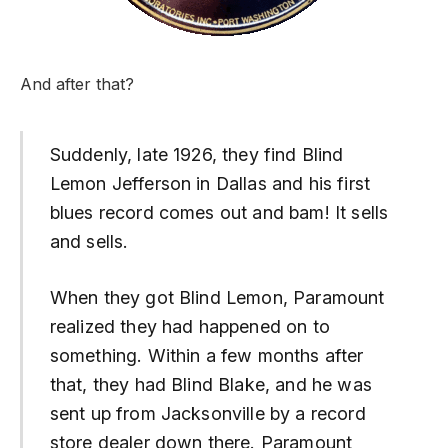
And after that?
Suddenly, late 1926, they find Blind
Lemon Jefferson in Dallas and his first
blues record comes out and bam! It sells
and sells.
When they got Blind Lemon, Paramount
realized they had happened on to
something. Within a few months after
that, they had Blind Blake, and he was
sent up from Jacksonville by a record
store dealer down there. Paramount