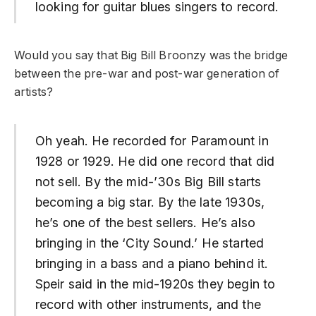
looking for guitar blues singers to record.
Would you say that Big Bill Broonzy was the bridge
between the pre-war and post-war generation of
artists?
Oh yeah. He recorded for Paramount in
1928 or 1929. He did one record that did
not sell. By the mid-’30s Big Bill starts
becoming a big star. By the late 1930s,
he’s one of the best sellers. He’s also
bringing in the ‘City Sound.’ He started
bringing in a bass and a piano behind it.
Speir said in the mid-1920s they begin to
record with other instruments, and the