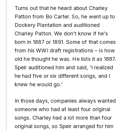
Turns out that he heard about Charley
Patton from Bo Carter. So, he went up to
Dockery Plantation and auditioned
Charley Patton. We don’t know if he’s
born in 1887 or 1891. Some of that comes
from his WWI draft registrations – is how
old he thought he was. He lists it as 1887.
Speir auditioned him and said, ‘I realized
he had five or six different songs, and I
knew he would go.’
In those days, companies always wanted
someone who had at least four original
songs. Charley had a lot more than four
original songs, so Speir arranged for him