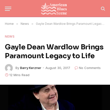
Home
»
News
»
Gayle Dean Wardlow Brings Paramount Legacy to Life
NEWS
Gayle Dean Wardlow Brings
Paramount Legacy to Life
By
Barry Kerzner
August 30, 2017
No Comments
12 Mins Read