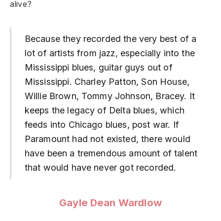
alive?
Because they recorded the very best of a
lot of artists from jazz, especially into the
Mississippi blues, guitar guys out of
Mississippi. Charley Patton, Son House,
Willie Brown, Tommy Johnson, Bracey. It
keeps the legacy of Delta blues, which
feeds into Chicago blues, post war. If
Paramount had not existed, there would
have been a tremendous amount of talent
that would have never got recorded.
Gayle Dean Wardlow