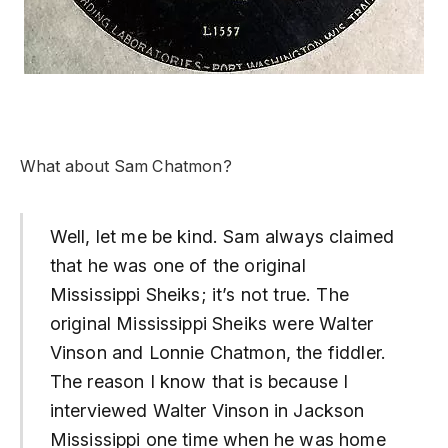
What about Sam Chatmon?
Well, let me be kind. Sam always claimed
that he was one of the original
Mississippi Sheiks; it’s not true. The
original Mississippi Sheiks were Walter
Vinson and Lonnie Chatmon, the fiddler.
The reason I know that is because I
interviewed Walter Vinson in Jackson
Mississippi one time when he was home