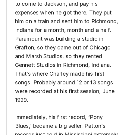
to come to Jackson, and pay his
expenses when he got there. They put
him on a train and sent him to Richmond,
Indiana for a month, month and a half.
Paramount was building a studio in
Grafton, so they came out of Chicago
and Marsh Studios, so they rented
Gennett Studios in Richmond, Indiana.
That’s where Charley made his first
songs. Probably around 12 or 13 songs
were recorded at his first session, June
1929.
Immediately, his first record, ‘Pony
Blues,’ became a big seller. Patton’s
records just sold in Mississippi extremely