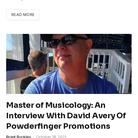
READ MORE
Master of Musicology: An
Interview With David Avery Of
Powderfinger Promotions
Brant Buckley
October 18, 2021