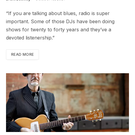
“If you are talking about blues, radio is super
important. Some of those DJs have been doing
shows for twenty to forty years and they’ve a
devoted listenership.”
READ MORE