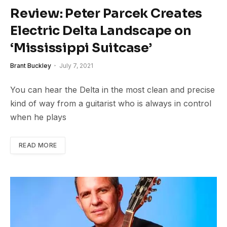
Review: Peter Parcek Creates
Electric Delta Landscape on
‘Mississippi Suitcase’
Brant Buckley
July 7, 2021
You can hear the Delta in the most clean and precise
kind of way from a guitarist who is always in control
when he plays
READ MORE