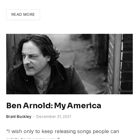
READ MORE
Ben Arnold: My America
Brant Buckley
December 31, 2021
“I wish only to keep releasing songs people can