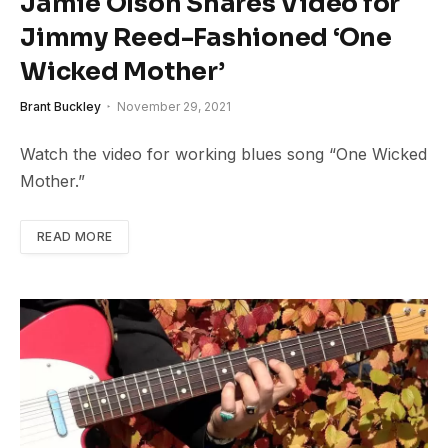
Jamie Olson Shares Video for
Jimmy Reed-Fashioned ‘One
Wicked Mother’
Brant Buckley
November 29, 2021
Watch the video for working blues song “One Wicked
Mother.”
READ MORE