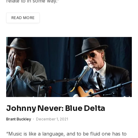
relate to in some way.”
READ MORE
Johnny Never: Blue Delta
Brant Buckley
December 1, 2021
“Music is like a language, and to be fluid one has to