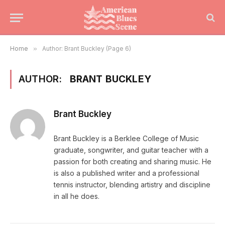
Home
»
Author: Brant Buckley (Page 6)
AUTHOR:
BRANT BUCKLEY
Brant Buckley
Brant Buckley is a Berklee College of Music
graduate, songwriter, and guitar teacher with a
passion for both creating and sharing music. He
is also a published writer and a professional
tennis instructor, blending artistry and discipline
in all he does.