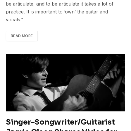
be articulate, and to be articulate it takes a lot of
practice. It is important to ‘own’ the guitar and
vocals.”
READ MORE
Singer-Songwriter/Guitarist