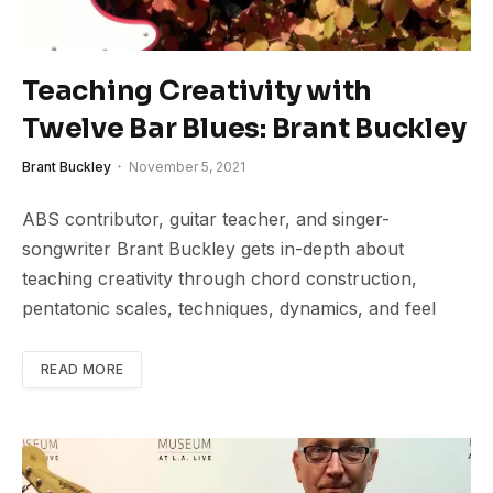
Teaching Creativity with
Twelve Bar Blues: Brant Buckley
Brant Buckley
November 5, 2021
ABS contributor, guitar teacher, and singer-
songwriter Brant Buckley gets in-depth about
teaching creativity through chord construction,
pentatonic scales, techniques, dynamics, and feel
READ MORE