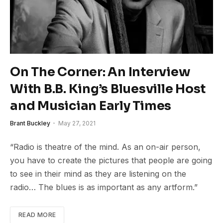
On The Corner: An Interview
With B.B. King’s Bluesville Host
and Musician Early Times
Brant Buckley
May 27, 2021
“Radio is theatre of the mind. As an on-air person,
you have to create the pictures that people are going
to see in their mind as they are listening on the
radio… The blues is as important as any artform.”
READ MORE