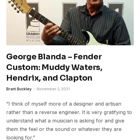
George Blanda – Fender
Custom: Muddy Waters,
Hendrix, and Clapton
Brant Buckley
November 2, 2021
“I think of myself more of a designer and artisan
rather than a reverse engineer. It is very gratifying to
understand what a musician is asking for and give
them the feel or the sound or whatever they are
looking for.”