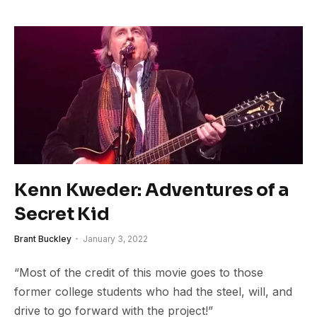
Kenn Kweder: Adventures of a
Secret Kid
Brant Buckley
January 3, 2022
“Most of the credit of this movie goes to those
former college students who had the steel, will, and
drive to go forward with the project!”