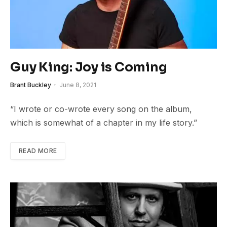
Guy King: Joy is Coming
Brant Buckley
June 8, 2021
“I wrote or co-wrote every song on the album,
which is somewhat of a chapter in my life story.”
READ MORE