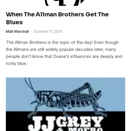
When The Allman Brothers Get The
Blues
Matt Marshall
October 17, 2010
The Allman Brothers is the topic of the day! Even though
the Allmans are still widely popular decades later, many
people don’t know that Duane’s influences are deeply and
richly blue.