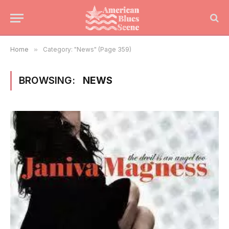
Home
»
Category: "News" (Page 359)
BROWSING:
NEWS