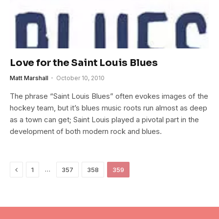
Love for the Saint Louis Blues
Matt Marshall
October 10, 2010
The phrase “Saint Louis Blues” often evokes images of the
hockey team, but it’s blues music roots run almost as deep
as a town can get; Saint Louis played a pivotal part in the
development of both modern rock and blues.
Previous
…
1
357
358
359