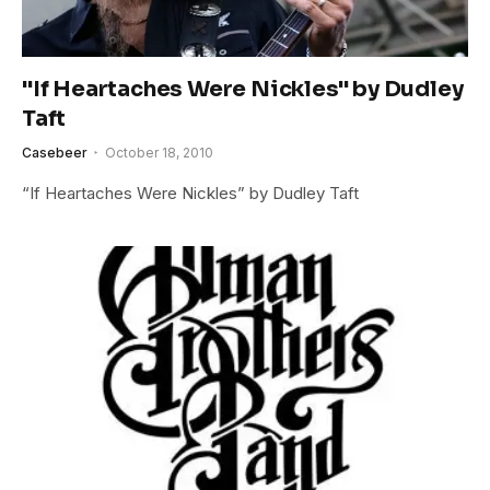
"If Heartaches Were Nickles" by Dudley
Taft
Casebeer
October 18, 2010
“If Heartaches Were Nickles” by Dudley Taft