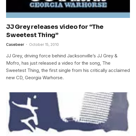
JJ Grey releases video for “The
Sweetest Thing”
Casebeer
October 15, 2010
JJ Grey, driving force behind Jacksonville’s JJ Grey &
Mofro, has just released a video for the song, The
Sweetest Thing, the first single from his critically acclaimed
new CD, Georgia Warhorse.