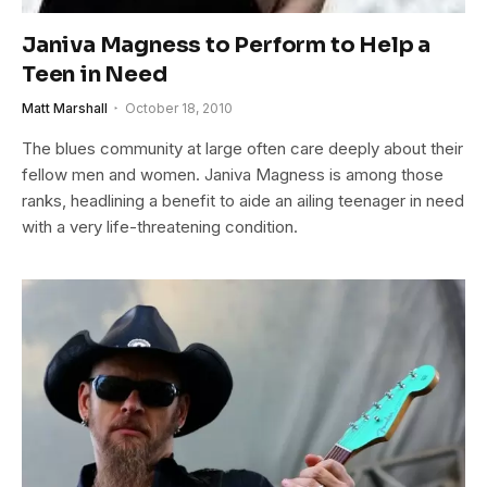
Janiva Magness to Perform to Help a
Teen in Need
Matt Marshall
October 18, 2010
The blues community at large often care deeply about their
fellow men and women. Janiva Magness is among those
ranks, headlining a benefit to aide an ailing teenager in need
with a very life-threatening condition.