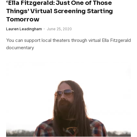
‘Ella Fitzgerald: Just One of Those
Things’ Virtual Screening Starting
Tomorrow
Lauren Leadingham
June 25, 2020
You can support local theaters through virtual Ella Fitzgerald
documentary