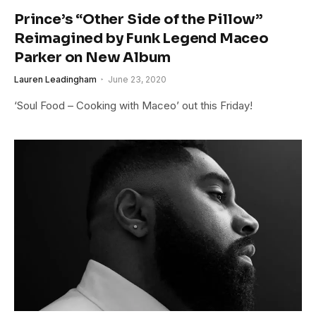
Prince’s “Other Side of the Pillow”
Reimagined by Funk Legend Maceo
Parker on New Album
Lauren Leadingham
June 23, 2020
‘Soul Food – Cooking with Maceo’ out this Friday!