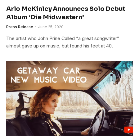
Arlo McKinley Announces Solo Debut
Album ‘Die Midwestern’
Press Release
June 25, 2020
The artist who John Prine Called “a great songwriter”
almost gave up on music, but found his feet at 40.