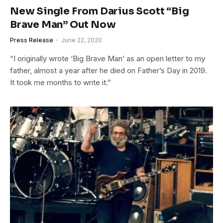
New Single From Darius Scott “Big
Brave Man” Out Now
Press Release
June 22, 2020
“I originally wrote ‘Big Brave Man’ as an open letter to my
father, almost a year after he died on Father’s Day in 2019.
It took me months to write it.”