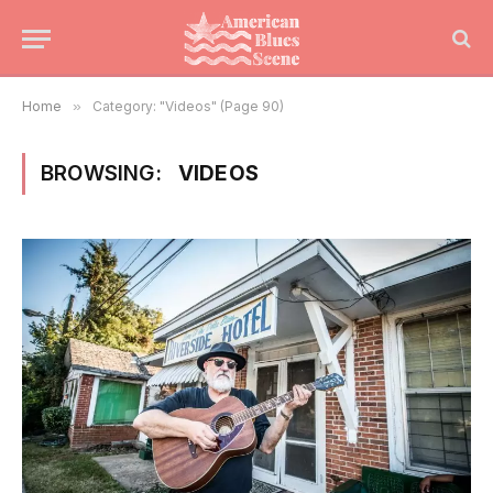
Home
»
Category: "Videos" (Page 90)
BROWSING:
VIDEOS