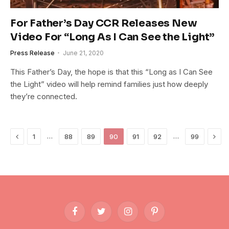
For Father’s Day CCR Releases New
Video For “Long As I Can See the Light”
Press Release
June 21, 2020
This Father’s Day, the hope is that this “Long as I Can See
the Light” video will help remind families just how deeply
they’re connected.
Previous
Next
…
…
1
88
89
90
91
92
99
Facebook
Twitter
Instagram
Pinterest