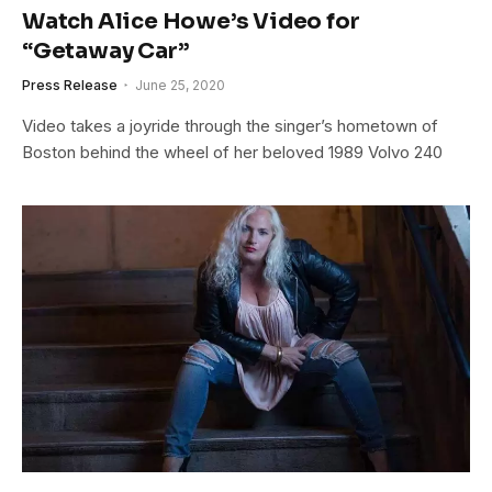
Watch Alice Howe’s Video for
“Getaway Car”
Press Release
June 25, 2020
Video takes a joyride through the singer’s hometown of
Boston behind the wheel of her beloved 1989 Volvo 240