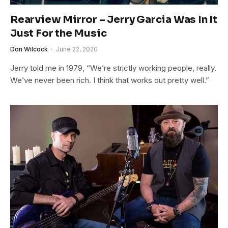
Rearview Mirror – Jerry Garcia Was In It
Just For the Music
Don Wilcock
June 22, 2020
Jerry told me in 1979, “We’re strictly working people, really.
We’ve never been rich. I think that works out pretty well.”