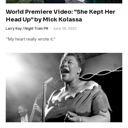
World Premiere Video: “She Kept Her
Head Up” by Mick Kolassa
Larry Kay / Night Train PR
June 26, 2020
“My heart really wrote it.”