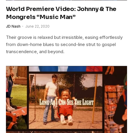
World Premiere Video: Johnny & The
Mongrels “Music Man”
JD Nash
June 22, 2020
Their groove is relaxed but irresistible, easing effortlessly
from down-home blues to second-line strut to gospel
transcendence, and beyond.