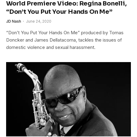
World Premiere Video: Regina Bonelli,
“Don’t You Put Your Hands On Me”
JD Nash
June 24, 2020
“Don’t You Put Your Hands On Me” produced by Tomas
Doncker and James Dellatacoma, tackles the issues of
domestic violence and sexual harassment.