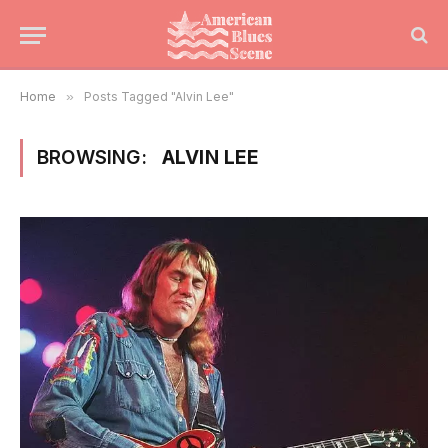
Home
»
Posts Tagged "Alvin Lee"
BROWSING:
ALVIN LEE