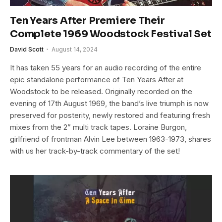
Ten Years After Premiere Their
Complete 1969 Woodstock Festival Set
David Scott
August 14, 2024
It has taken 55 years for an audio recording of the entire
epic standalone performance of Ten Years After at
Woodstock to be released. Originally recorded on the
evening of 17th August 1969, the band’s live triumph is now
preserved for posterity, newly restored and featuring fresh
mixes from the 2” multi track tapes. Loraine Burgon,
girlfriend of frontman Alvin Lee between 1963-1973, shares
with us her track-by-track commentary of the set!