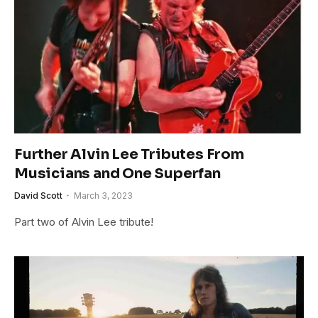
Further Alvin Lee Tributes From
Musicians and One Superfan
David Scott
March 3, 2023
Part two of Alvin Lee tribute!