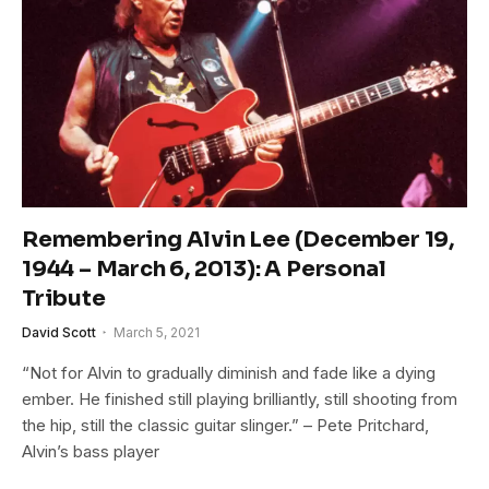
Remembering Alvin Lee (December 19,
1944 – March 6, 2013): A Personal
Tribute
David Scott
March 5, 2021
“Not for Alvin to gradually diminish and fade like a dying
ember. He finished still playing brilliantly, still shooting from
the hip, still the classic guitar slinger.” – Pete Pritchard,
Alvin’s bass player