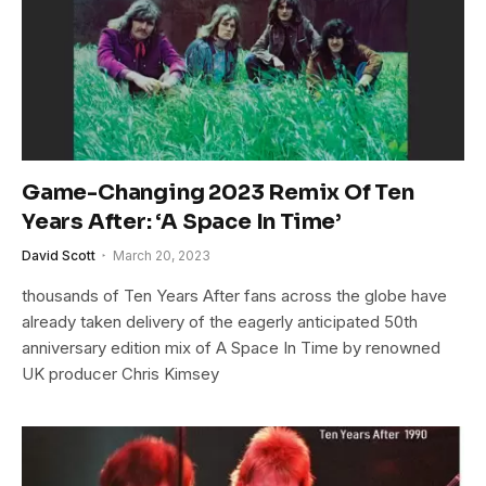
Game-Changing 2023 Remix Of Ten
Years After: ‘A Space In Time’
David Scott
March 20, 2023
thousands of Ten Years After fans across the globe have
already taken delivery of the eagerly anticipated 50th
anniversary edition mix of A Space In Time by renowned
UK producer Chris Kimsey