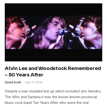
Alvin Lee and Woodstock Remembered
– 50 Years After
David Scott
July 17, 2019
Despite a star-studded line up which included Jimi Hendrix,
The Who and Santana it was the lesser-known provincial
blues-rock band Ten Years After who were the real