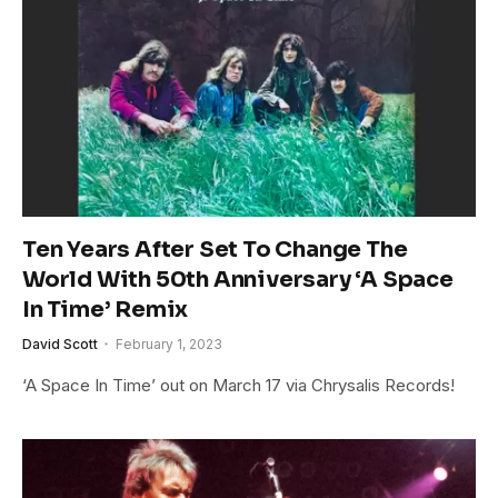
Ten Years After Set To Change The
World With 50th Anniversary ‘A Space
In Time’ Remix
David Scott
February 1, 2023
‘A Space In Time’ out on March 17 via Chrysalis Records!