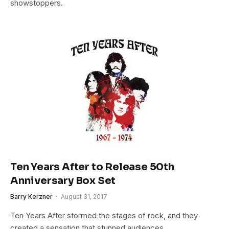
showstoppers.
Ten Years After to Release 50th
Anniversary Box Set
Barry Kerzner
August 31, 2017
Ten Years After stormed the stages of rock, and they
created a sensation that stunned audiences…