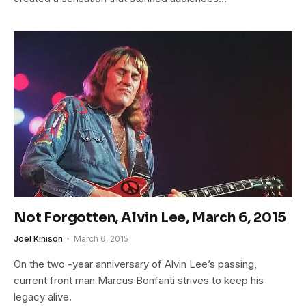
Not Forgotten, Alvin Lee, March 6, 2015
Joel Kinison
March 6, 2015
On the two -year anniversary of Alvin Lee’s passing,
current front man Marcus Bonfanti strives to keep his
legacy alive.