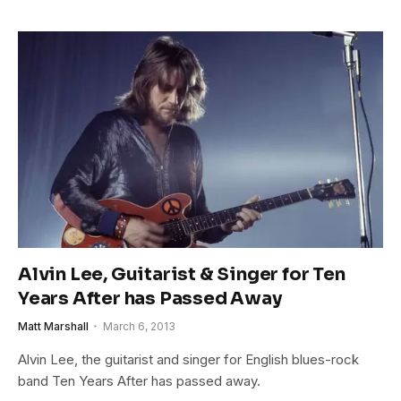
Alvin Lee, Guitarist & Singer for Ten
Years After has Passed Away
Matt Marshall
March 6, 2013
Alvin Lee, the guitarist and singer for English blues-rock
band Ten Years After has passed away.