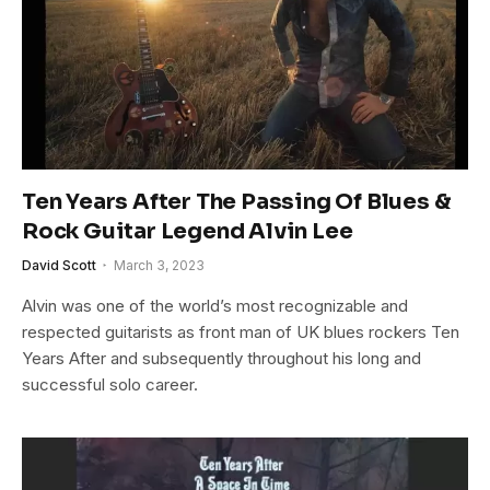
Ten Years After The Passing Of Blues &
Rock Guitar Legend Alvin Lee
David Scott
March 3, 2023
Alvin was one of the world’s most recognizable and
respected guitarists as front man of UK blues rockers Ten
Years After and subsequently throughout his long and
successful solo career.