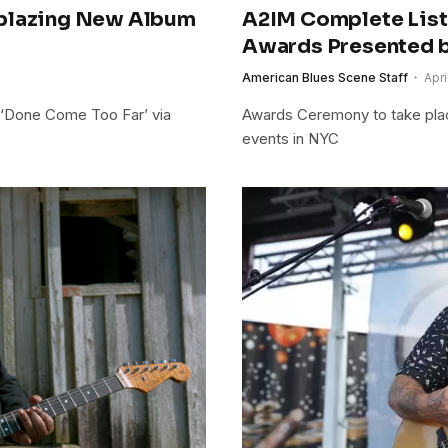
lblazing New Album
A2IM Complete List
Awards Presented b
American Blues Scene Staff
Apri
 ‘Done Come Too Far’ via
Awards Ceremony to take place
events in NYC