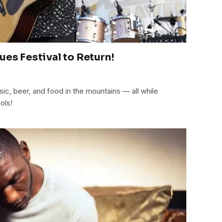
ues Festival to Return!
ic, beer, and food in the mountains — all while
ols!