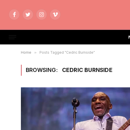
Facebook
Twitter
Instagram
Vimeo
Home
»
Posts Tagged "Cedric Burnside"
BROWSING:
CEDRIC BURNSIDE