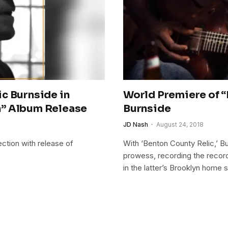
c Burnside in
World Premiere of “
n” Album Release
Burnside
JD Nash
August 24, 2018
ction with release of
With ‘Benton County Relic,’ B
prowess, recording the record 
in the latter’s Brooklyn home s