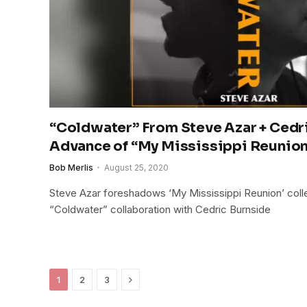
“Coldwater” From Steve Azar + Cedri
Advance of “My Mississippi Reunio
Bob Merlis
August 25, 2020
Steve Azar foreshadows ‘My Mississippi Reunion’ colle
“Coldwater” collaboration with Cedric Burnside
Next
1
2
3