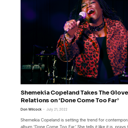
Shemekia Copeland Takes The Gloves
Relations on ‘Done Come Too Far’
Don Wilcock
July 21, 2022
Shemekia Copeland is setting the trend for contempo
album ‘Done Come Too Far.’ She tells it like it is, prays