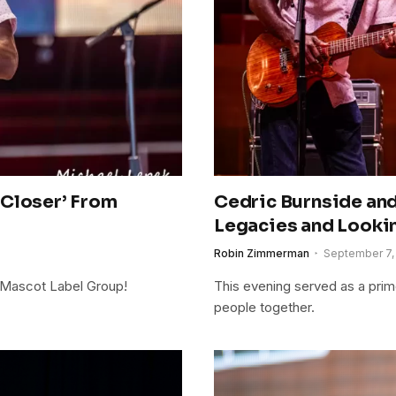
‘Closer’ From
Cedric Burnside an
Legacies and Looki
Robin Zimmerman
September 7,
s/Mascot Label Group!
This evening served as a pri
people together.