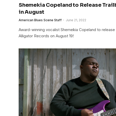
Shemekia Copeland to Release Trai
in August
American Blues Scene Staff
June 21, 2022
Award-winning vocalist Shemekia Copeland to release
Alligator Records on August 19!