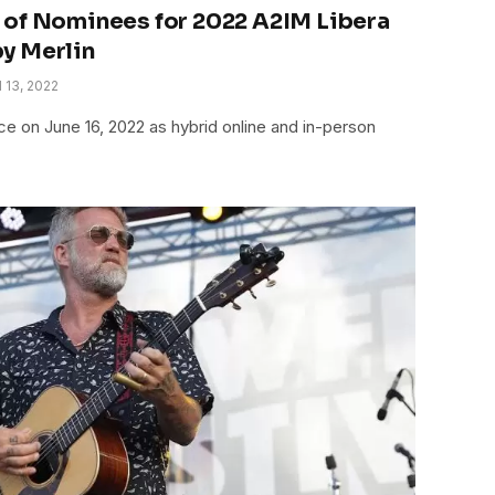
 of Nominees for 2022 A2IM Libera
y Merlin
l 13, 2022
 on June 16, 2022 as hybrid online and in-person