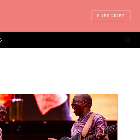
SUBSCRIBE
S