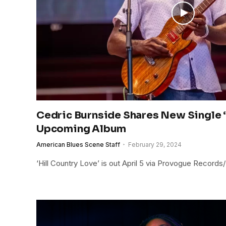
Cedric Burnside Shares New Single 
Upcoming Album
American Blues Scene Staff
February 29, 2024
‘Hill Country Love’ is out April 5 via Provogue Record