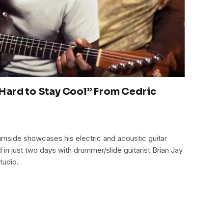
Hard to Stay Cool” From Cedric
urnside showcases his electric and acoustic guitar
in just two days with drummer/slide guitarist Brian Jay
tudio.