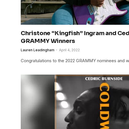
Christone “Kingfish” Ingram and Ce
GRAMMY Winners
Lauren Leadingham
April 4, 2022
Congratulations to the 2022 GRAMMY nominees and w