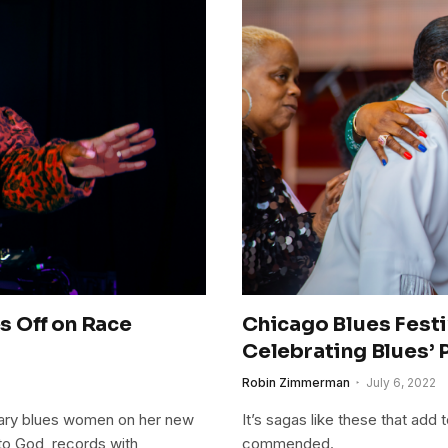
 Off on Race
Chicago Blues Fest
Celebrating Blues’ 
Robin Zimmerman
July 6, 2022
rary blues women on her new
It’s sagas like these that add 
 to God, records with
commended.