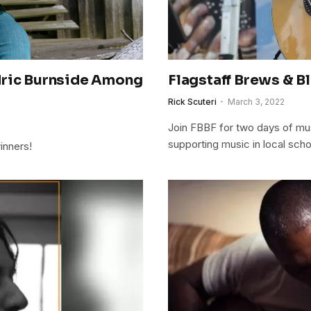
dric Burnside Among
Flagstaff Brews & Bl
Rick Scuteri
March 3, 2022
Join FBBF for two days of mus
supporting music in local scho
inners!