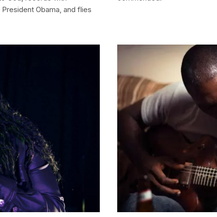
d President Obama, and flies