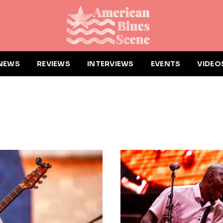
NEWS
REVIEWS
INTERVIEWS
EVENTS
VIDEO