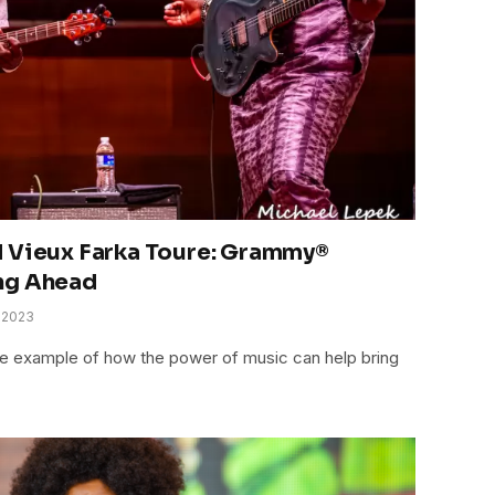
d Vieux Farka Toure: Grammy®
ng Ahead
 2023
me example of how the power of music can help bring