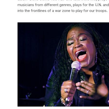
musicians from different genres, plays for the U.N. an
into the frontlines of a war zone to play for our troops.