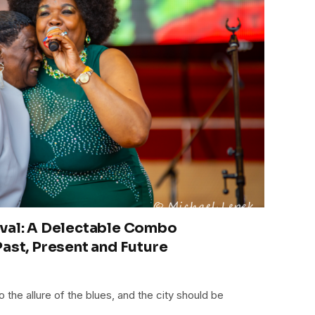
ival: A Delectable Combo
Past, Present and Future
to the allure of the blues, and the city should be