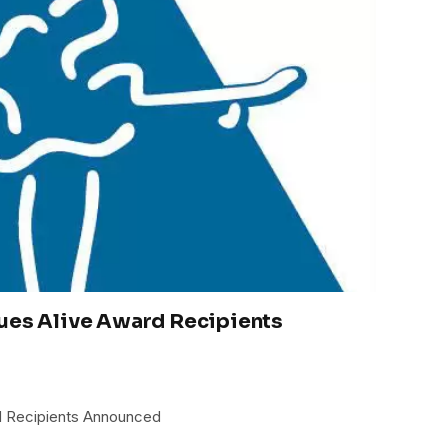
lues Alive Award Recipients
d Recipients Announced