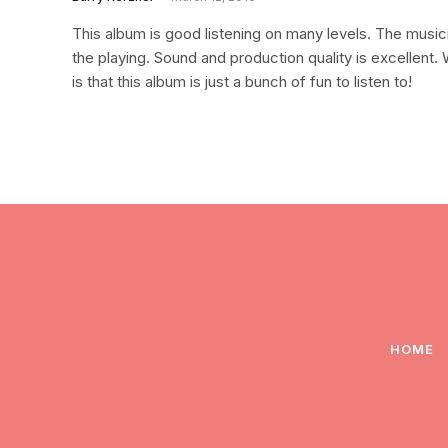
This album is good listening on many levels. The musicia
the playing. Sound and production quality is excellent. 
is that this album is just a bunch of fun to listen to!
HOME