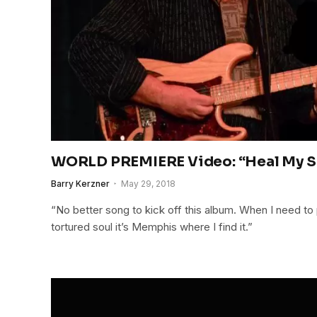
WORLD PREMIERE Video: “Heal My So
Barry Kerzner
May 29, 2018
“No better song to kick off this album. When I need to
tortured soul it’s Memphis where I find it.”