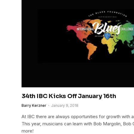
34th IBC Kicks Off January 16th
Barry Kerzner
January 9, 2018
At IBC there are always opportunities for growth with
This year, musicians can learn with Bob Margolin, Bob
more!