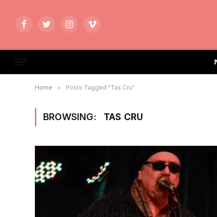
Facebook
Twitter
Instagram
Vimeo
Home
»
Posts Tagged "Tas Cru"
BROWSING:
TAS CRU