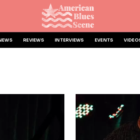
NEWS
REVIEWS
INTERVIEWS
EVENTS
VIDEO