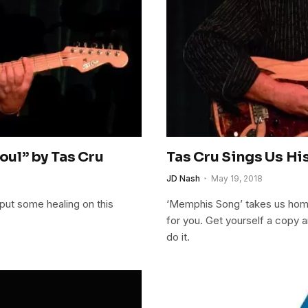
ul” by Tas Cru
Tas Cru Sings Us Hi
JD Nash
May 19, 2018
 put some healing on this
‘Memphis Song’ takes us home 
for you. Get yourself a copy a
do it.