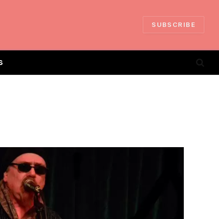
SUBSCRIBE
S