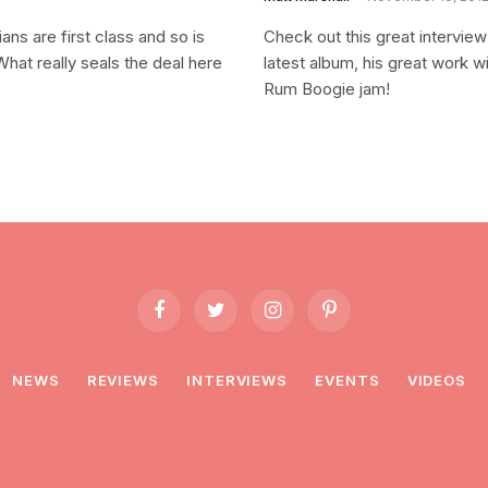
ns are first class and so is
Check out this great intervie
What really seals the deal here
latest album, his great work w
Rum Boogie jam!
Facebook
Twitter
Instagram
Pinterest
NEWS
REVIEWS
INTERVIEWS
EVENTS
VIDEOS