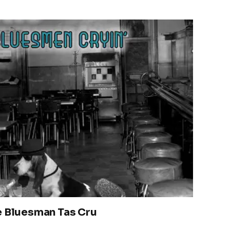
e Bluesman Tas Cru
2