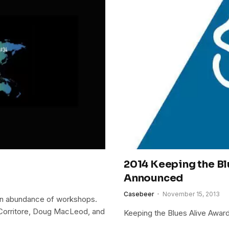
2014 Keeping the B
Announced
Casebeer
November 15, 2013
 an abundance of workshops.
 Corritore, Doug MacLeod, and
Keeping the Blues Alive Awar