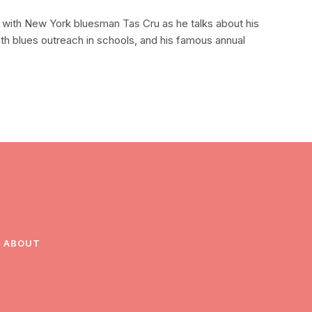
w with New York bluesman Tas Cru as he talks about his
ith blues outreach in schools, and his famous annual
ABOUT