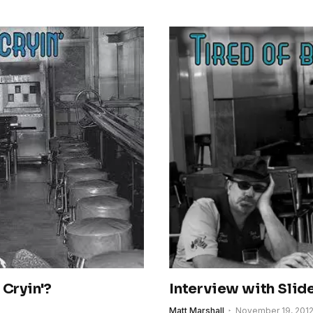
 Cryin'?
Interview with Slid
Matt Marshall
November 19, 201