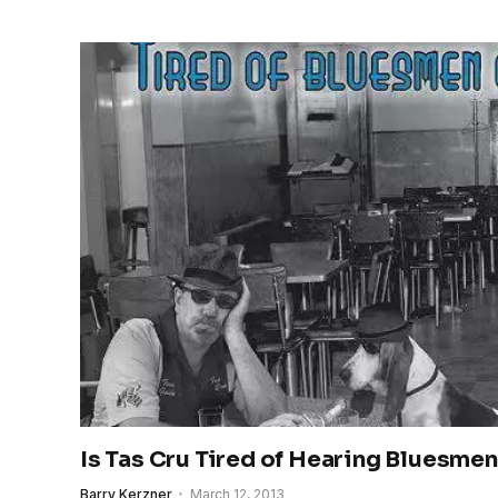
Is Tas Cru Tired of Hearing Bluesmen
Barry Kerzner
March 12, 2013