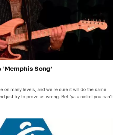
s ‘Memphis Song’
on many levels, and we’re sure it will do the same
nd just try to prove us wrong. Bet ‘ya a nickel you can’t