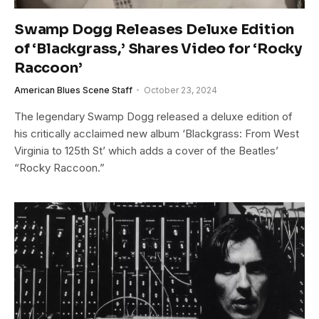
Swamp Dogg Releases Deluxe Edition
of ‘Blackgrass,’ Shares Video for ‘Rocky
Raccoon’
American Blues Scene Staff
October 23, 2024
The legendary Swamp Dogg released a deluxe edition of
his critically acclaimed new album ‘Blackgrass: From West
Virginia to 125th St’ which adds a cover of the Beatles’
“Rocky Raccoon.”