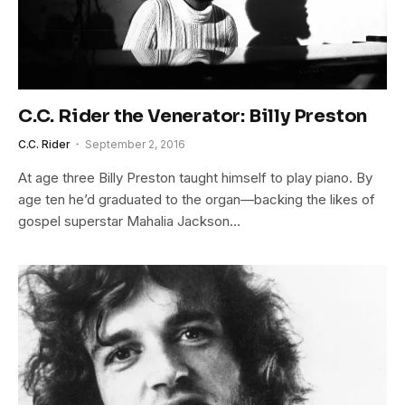
C.C. Rider the Venerator: Billy Preston
C.C. Rider
September 2, 2016
At age three Billy Preston taught himself to play piano. By
age ten he’d graduated to the organ—backing the likes of
gospel superstar Mahalia Jackson…