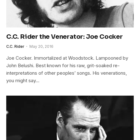
C.C. Rider the Venerator: Joe Cocker
C.C. Rider
May 20, 2016
Joe Cocker. Immortalized at Woodstock. Lampooned by
John Belushi. Best known for his raw, grit-soaked re-
interpretations of other peoples’ songs. His venerations,
you might say…