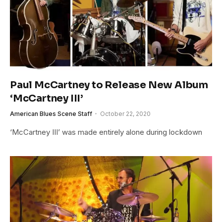
Paul McCartney to Release New Album
‘McCartney III’
American Blues Scene Staff
October 22, 2020
‘McCartney III’ was made entirely alone during lockdown