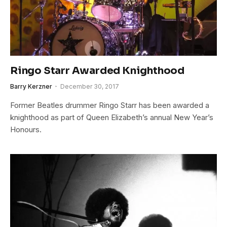
Ringo Starr Awarded Knighthood
Barry Kerzner
December 30, 2017
Former Beatles drummer Ringo Starr has been awarded a
knighthood as part of Queen Elizabeth’s annual New Year’s
Honours.