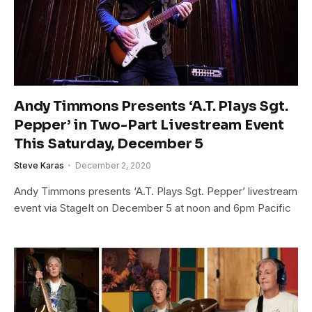
Andy Timmons Presents ‘A.T. Plays Sgt.
Pepper’ in Two-Part Livestream Event
This Saturday, December 5
Steve Karas
December 2, 2020
Andy Timmons presents ‘A.T. Plays Sgt. Pepper’ livestream
event via StageIt on December 5 at noon and 6pm Pacific