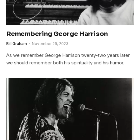
Remembering George Harrison
Bill Graham
November 29, 2023
As we remember George Harrison twenty-two years later
we should remember both his spirituality and his humor.