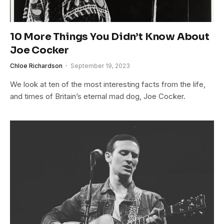
10 More Things You Didn’t Know About
Joe Cocker
Chloe Richardson
September 19, 2023
We look at ten of the most interesting facts from the life,
and times of Britain’s eternal mad dog, Joe Cocker.