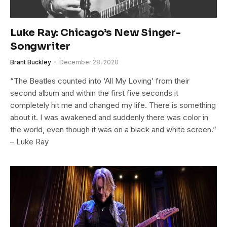
Luke Ray: Chicago’s New Singer-
Songwriter
Brant Buckley
December 28, 2020
“The Beatles counted into ‘All My Loving’ from their
second album and within the first five seconds it
completely hit me and changed my life. There is something
about it. I was awakened and suddenly there was color in
the world, even though it was on a black and white screen.”
– Luke Ray