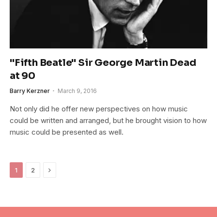
"Fifth Beatle" Sir George Martin Dead
at 90
Barry Kerzner
March 9, 2016
Not only did he offer new perspectives on how music
could be written and arranged, but he brought vision to how
music could be presented as well.
Next
1
2