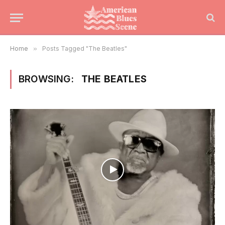
Home
»
Posts Tagged "The Beatles"
BROWSING:
THE BEATLES