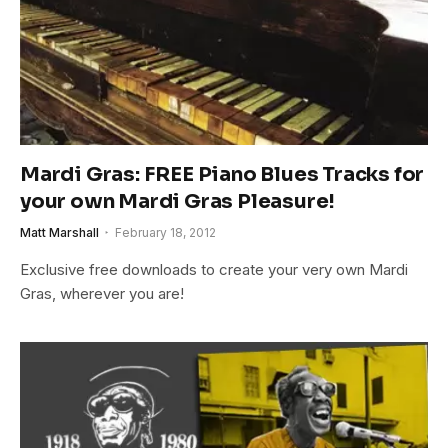
Mardi Gras: FREE Piano Blues Tracks for
your own Mardi Gras Pleasure!
Matt Marshall
February 18, 2012
Exclusive free downloads to create your very own Mardi
Gras, wherever you are!