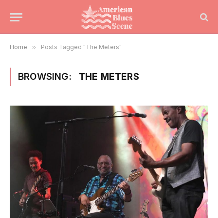
Home
»
Posts Tagged "The Meters"
BROWSING:
THE METERS