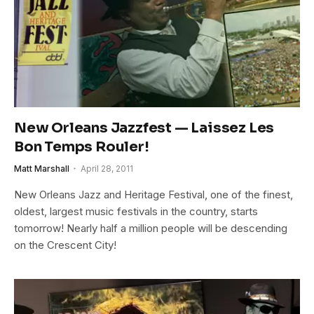
New Orleans Jazzfest — Laissez Les
Bon Temps Rouler!
Matt Marshall
April 28, 2011
New Orleans Jazz and Heritage Festival, one of the finest,
oldest, largest music festivals in the country, starts
tomorrow! Nearly half a million people will be descending
on the Crescent City!