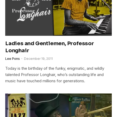
Ladies and Gentlemen, Professor
Longhair
Lee Pons
December 19, 2011
Today is the birthday of the funky, enigmatic, and wildly
talented Professor Longhair, who’s outstanding life and
music have touched millions for generations.