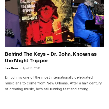
Behind The Keys – Dr. John, Known as
the Night Tripper
Lee Pons
April 14, 2011
Dr. John is one of the most internationally celebrated
musicians to come from New Orleans. After a half century
of creating music, he’s still running fast and strong.