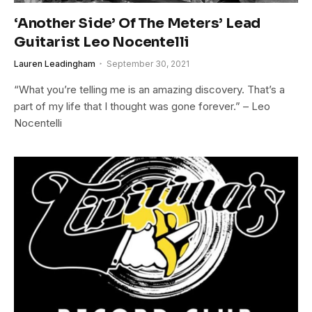
‘Another Side’ Of The Meters’ Lead
Guitarist Leo Nocentelli
Lauren Leadingham
September 30, 2021
“What you’re telling me is an amazing discovery. That’s a
part of my life that I thought was gone forever.” – Leo
Nocentelli