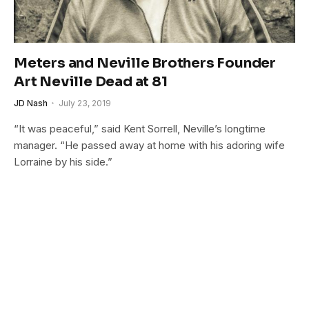
Meters and Neville Brothers Founder
Art Neville Dead at 81
JD Nash
July 23, 2019
“It was peaceful,” said Kent Sorrell, Neville’s longtime
manager. “He passed away at home with his adoring wife
Lorraine by his side.”