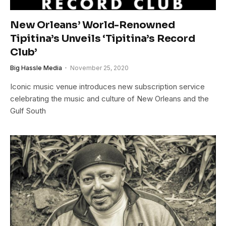
New Orleans’ World-Renowned
Tipitina’s Unveils ‘Tipitina’s Record
Club’
Big Hassle Media
November 25, 2020
Iconic music venue introduces new subscription service
celebrating the music and culture of New Orleans and the
Gulf South