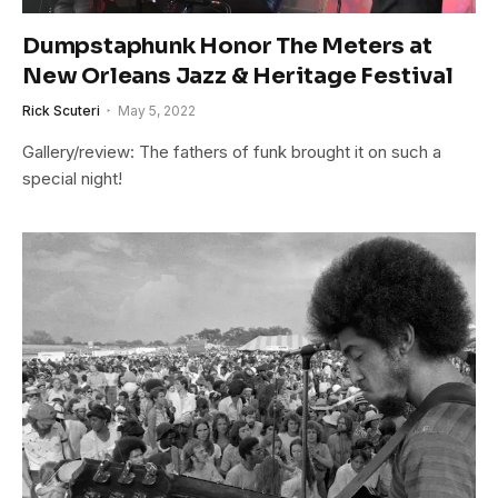
Dumpstaphunk Honor The Meters at
New Orleans Jazz & Heritage Festival
Rick Scuteri
May 5, 2022
Gallery/review: The fathers of funk brought it on such a
special night!