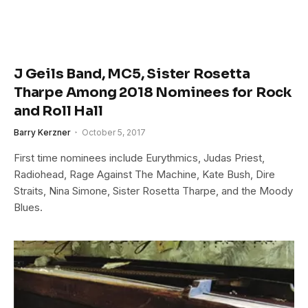
J Geils Band, MC5, Sister Rosetta
Tharpe Among 2018 Nominees for Rock
and Roll Hall
Barry Kerzner
October 5, 2017
First time nominees include Eurythmics, Judas Priest,
Radiohead, Rage Against The Machine, Kate Bush, Dire
Straits, Nina Simone, Sister Rosetta Tharpe, and the Moody
Blues.