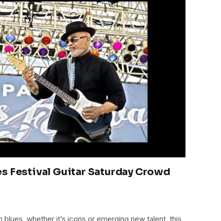
s Festival Guitar Saturday Crowd
blues, whether it’s icons or emerging new talent, this