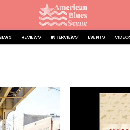
NEWS
REVIEWS
INTERVIEWS
EVENTS
VIDEO