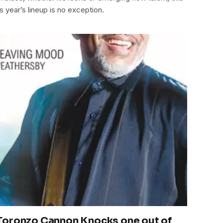
s year’s lineup is no exception.
Toronzo Cannon Knocks one out of