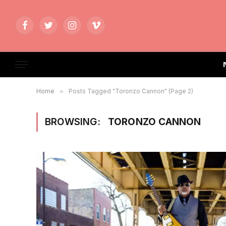
Facebook
Twitter
Instagram
Vimeo
Home
»
Posts Tagged "Toronzo Cannon" (Page 2)
BROWSING:
TORONZO CANNON