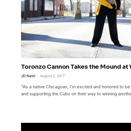
Toronzo Cannon Takes the Mound at 
JD Nash
August 2, 2017
“As a native Chicagoan, I’m excited and honored to be t
and supporting the Cubs on their way to winning anothe