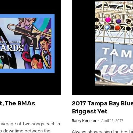
ht, The BMAs
2017 Tampa Bay Blue
Biggest Yet
Barry Kerzner
April 12, 2017
average of two songs each in
y no downtime between the
Always showcasing the best in 