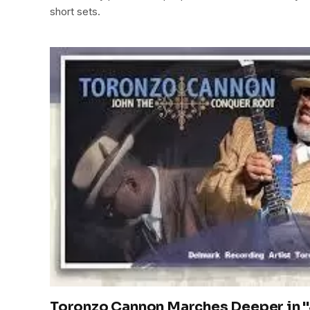
short sets.
Toronzo Cannon Marches Deeper in 