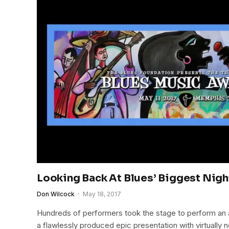
Looking Back At Blues’ Biggest Nig
Don Wilcock
May 18, 2017
Hundreds of performers took the stage to perform an 
a flawlessly produced epic presentation with virtuall