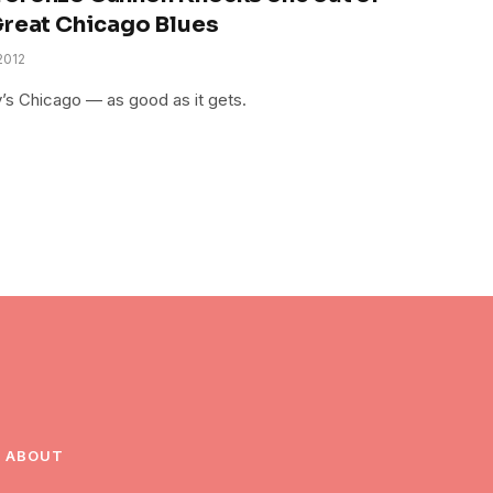
Great Chicago Blues
2012
’s Chicago — as good as it gets.
ABOUT