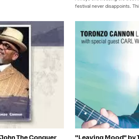
festival never disappoints. Thi
"John The Conquer
"Leaving Mood" by 