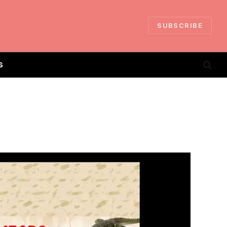
SUBSCRIBE
S