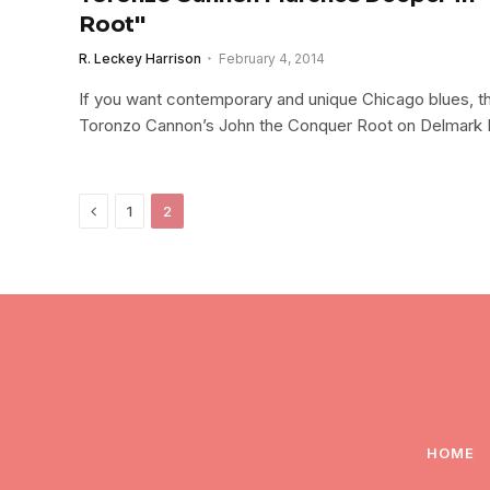
Root"
R. Leckey Harrison
February 4, 2014
If you want contemporary and unique Chicago blues, the
Toronzo Cannon’s John the Conquer Root on Delmark 
Previous
1
2
HOME