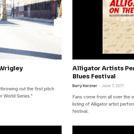
Wrigley
Alligator Artists P
Blues Festival
Barry Kerzner
June 7, 2017
hrowing out the first pitch
r World Series.”
Fans come from all over the w
listing of Alligator artist per
festival.