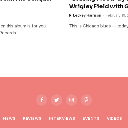
Wrigley Field with 
R. Leckey Harrison
February 16, 
n this album is for you.
This is Chicago blues — today
Records.
Facebook
Twitter
Instagram
Pinterest
NEWS
REVIEWS
INTERVIEWS
EVENTS
VIDEOS