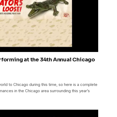
erforming at the 34th Annual Chicago
orld to Chicago during this time, so here is a complete
formances in the Chicago area surrounding this year’s