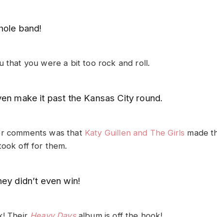
hole band!
 that you were a bit too rock and roll.
ven make it past the Kansas City round.
er comments was that
Katy Guillen and The Girls
made the
took off for them.
ey didn’t even win!
k! Their
Heavy Days
album is off the hook!