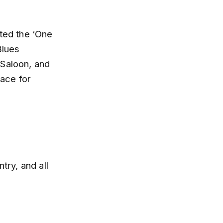
nted the ‘One
Blues
 Saloon, and
ace for
try, and all