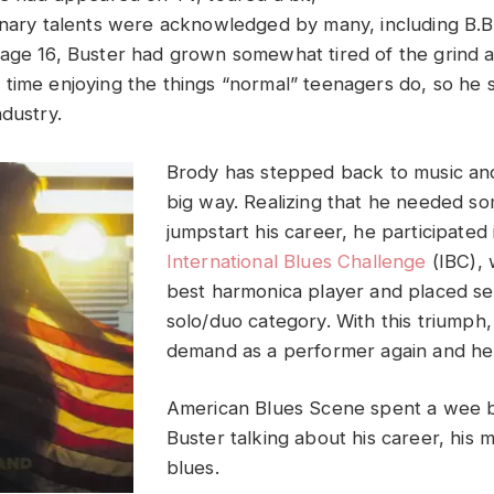
inary talents were acknowledged by many, including B.B.
age 16, Buster had grown somewhat tired of the grind 
time enjoying the things “normal” teenagers do, so he
dustry.
Brody has stepped back to music and
big way. Realizing that he needed so
jumpstart his career, he participated
International Blues Challenge
(IBC),
best harmonica player and placed se
solo/duo category. With this triumph, 
demand as a performer again and he i
American Blues Scene spent a wee bi
Buster talking about his career, his 
blues.