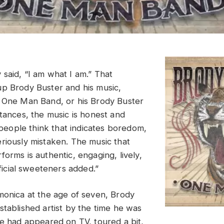
said, “I am what I am.” That
p Brody Buster and his music,
 One Man Band, or his Brody Buster
stances, the music is honest and
f people think that indicates boredom,
riously mistaken. The music that
orms is authentic, engaging, lively,
ificial sweeteners added.”
monica at the age of seven, Brody
stablished artist by the time he was
He had appeared on TV, toured a bit,