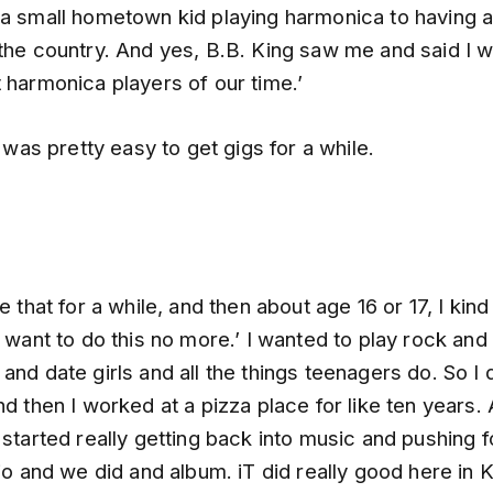
 a small hometown kid playing harmonica to having a 
the country. And yes, B.B. King saw me and said I w
 harmonica players of our time.’
it was pretty easy to get gigs for a while.
e that for a while, and then about age 16 or 17, I kind
t want to do this no more.’ I wanted to play rock and 
and date girls and all the things teenagers do. So I d
nd then I worked at a pizza place for like ten years.
 started really getting back into music and pushing fo
rio and we did and album. iT did really good here in 