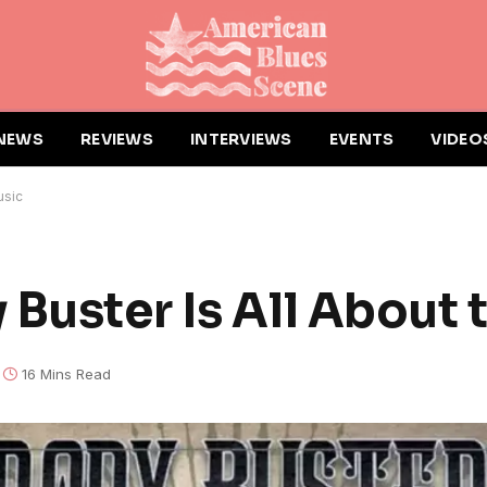
NEWS
REVIEWS
INTERVIEWS
EVENTS
VIDEO
usic
 Buster Is All About 
16 Mins Read