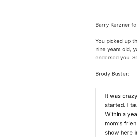
Barry Kerzner fo
You picked up th
nine years old, 
endorsed you. So
Brody Buster:
It was craz
started. I 
Within a yea
mom’s friend
show here in