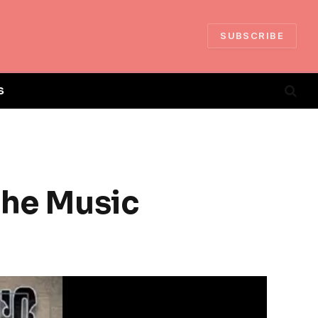
SUBSCRIBE
S
the Music