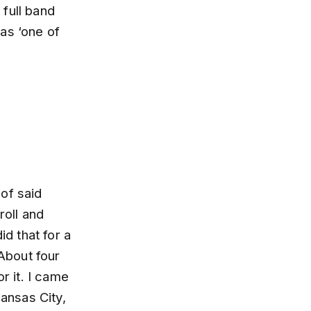
full band
as ‘one of
 of said
roll and
id that for a
 About four
r it. I came
Kansas City,