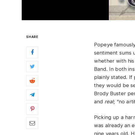
SHARE
Popeye famously 
sentiment sums u
whether with his
Band. In both in
plainly stated. I
they would be se
Brody Buster perf
and
real
; “no art
Picking up a har
was already an e
nine years old. 