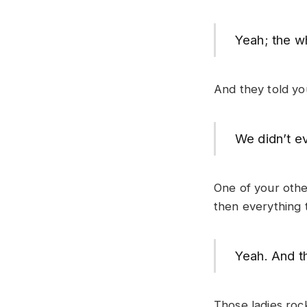
Yeah; the w
And they told you
We didn’t e
One of your oth
then everything 
Yeah. And th
Those ladies roc