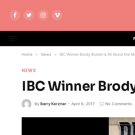
Facebook
Twitter
Instagram
Vimeo
Home
»
News
»
IBC Winner Brody Buster Is All About the M
NEWS
IBC Winner Brody
By
Barry Kerzner
April 6, 2017
No Comments