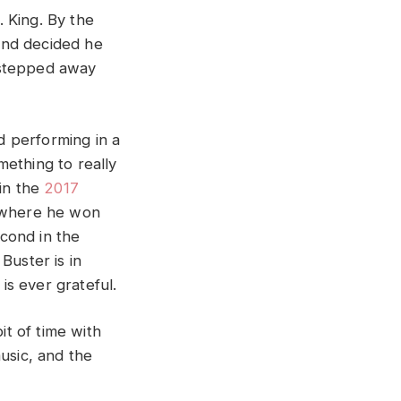
 King. By the
and decided he
 stepped away
 performing in a
mething to really
 in the
2017
 where he won
cond in the
Buster is in
s ever grateful.
t of time with
music, and the