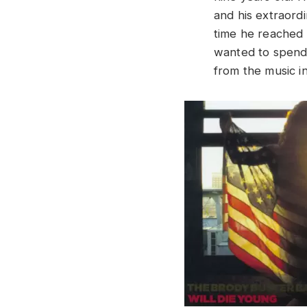
and his extraord
time he reached 
wanted to spend 
from the music in