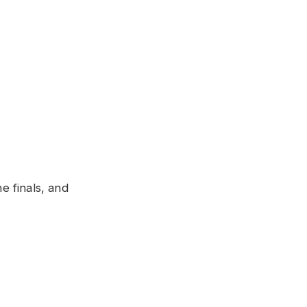
 finals, and