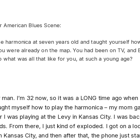
r American Blues Scene:
e harmonica at seven years old and taught yourself how
you were already on the map. You had been on TV, and B
 what was all that like for you, at such a young age?
y man. I’m 32 now, so it was a LONG time ago when I 
taught myself how to play the harmonica – my mom g
r I was playing at the Levy in Kansas City. I was ba
s. From there, I just kind of exploded. I got on a loc
 Kansas City, and then after that, the phone just sta