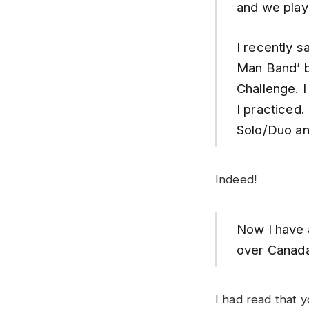
and we play 
I recently s
Man Band’ be
Challenge. 
I practiced
Solo/Duo an
Indeed!
Now I have a
over Canad
I had read that 