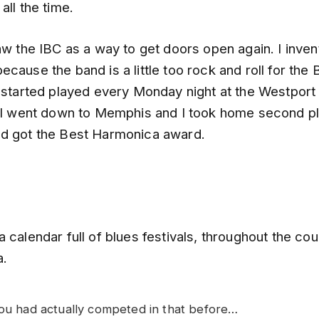
all the time.
aw the IBC as a way to get doors open again. I inve
cause the band is a little too rock and roll for the 
I started played every Monday night at the Westport
. I went down to Memphis and I took home second pl
d got the Best Harmonica award.
 calendar full of blues festivals, throughout the coun
a.
you had actually competed in that before…