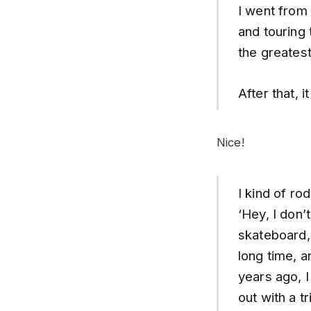
I went from
and touring 
the greatest
After that, 
Nice!
I kind of rod
‘Hey, I don’
skateboard, 
long time, a
years ago, I
out with a t