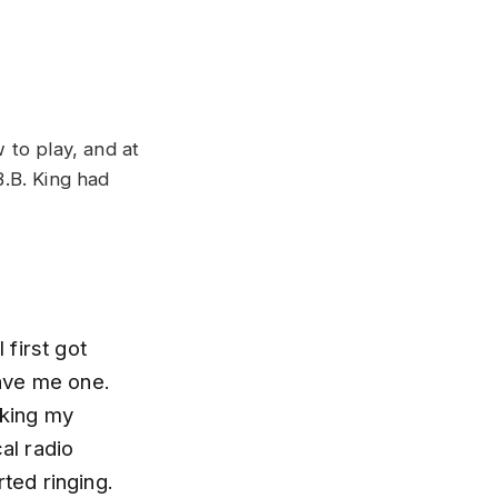
 to play, and at
.B. King had
first got
ave me one.
cking my
al radio
rted ringing.