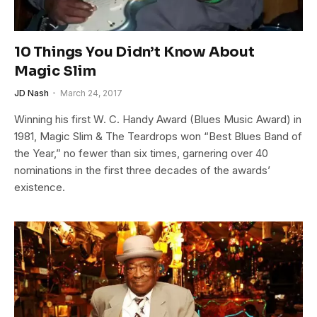
10 Things You Didn’t Know About
Magic Slim
JD Nash
March 24, 2017
Winning his first W. C. Handy Award (Blues Music Award) in
1981, Magic Slim & The Teardrops won “Best Blues Band of
the Year,” no fewer than six times, garnering over 40
nominations in the first three decades of the awards’
existence.