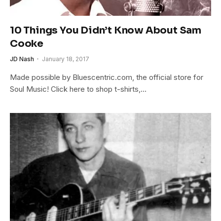
10 Things You Didn’t Know About Sam
Cooke
JD Nash
January 18, 2017
Made possible by Bluescentric.com, the official store for
Soul Music! Click here to shop t-shirts,…