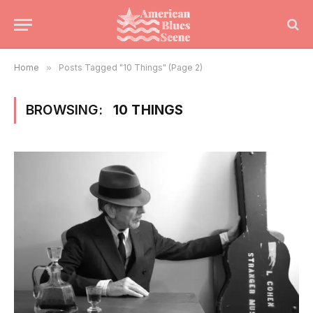
Home
»
Posts Tagged "10 Things" (Page 2)
BROWSING:
10 THINGS