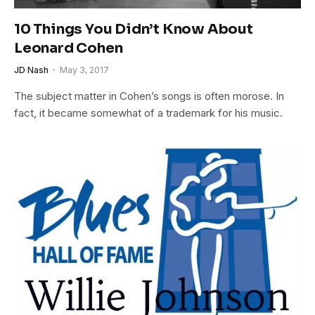
10 Things You Didn’t Know About
Leonard Cohen
JD Nash
May 3, 2017
The subject matter in Cohen’s songs is often morose. In
fact, it became somewhat of a trademark for his music.