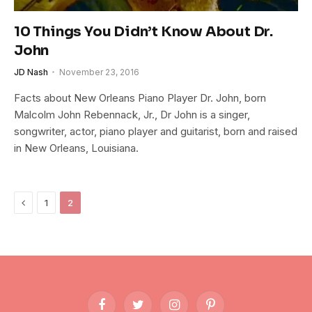
10 Things You Didn’t Know About Dr.
John
JD Nash
November 23, 2016
Facts about New Orleans Piano Player Dr. John, born
Malcolm John Rebennack, Jr., Dr John is a singer,
songwriter, actor, piano player and guitarist, born and raised
in New Orleans, Louisiana.
Previous
1
2
Facebook
Twitter
Instagram
Pinterest