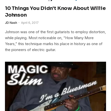
10 Things You Didn’t Know About Willie
Johnson
JD Nash
April 6, 2017
Johnson was one of the first guitarists to employ distortion,
while playing. Most noticeable on, “How Many More
Years,” this technique marks his place in history as one of
the pioneers of electric guitar.