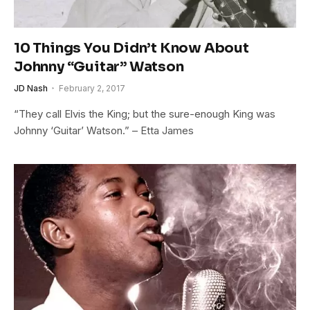
10 Things You Didn’t Know About
Johnny “Guitar” Watson
JD Nash
February 2, 2017
“They call Elvis the King; but the sure-enough King was
Johnny ‘Guitar’ Watson.” – Etta James