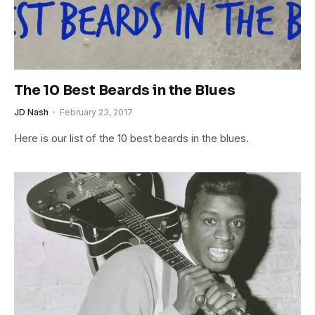
The 10 Best Beards in the Blues
JD Nash
February 23, 2017
Here is our list of the 10 best beards in the blues.