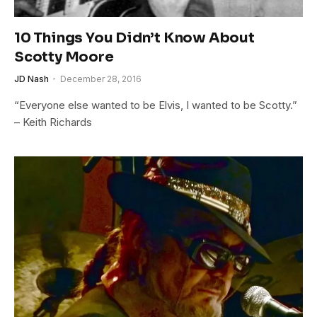
10 Things You Didn’t Know About
Scotty Moore
JD Nash
December 28, 2016
“Everyone else wanted to be Elvis, I wanted to be Scotty.”
– Keith Richards