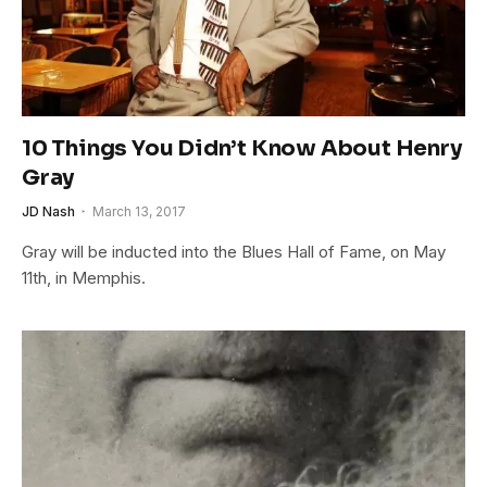
10 Things You Didn’t Know About Henry
Gray
JD Nash
March 13, 2017
Gray will be inducted into the Blues Hall of Fame, on May
11th, in Memphis.