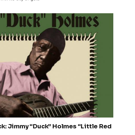
ck: Jimmy “Duck” Holmes “Little Red