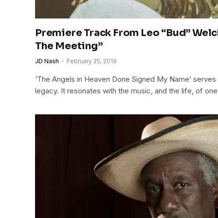
Premiere Track From Leo “Bud” Welch
The Meeting”
JD Nash
February 25, 2019
‘The Angels in Heaven Done Signed My Name’ serves to
legacy. It resonates with the music, and the life, of one