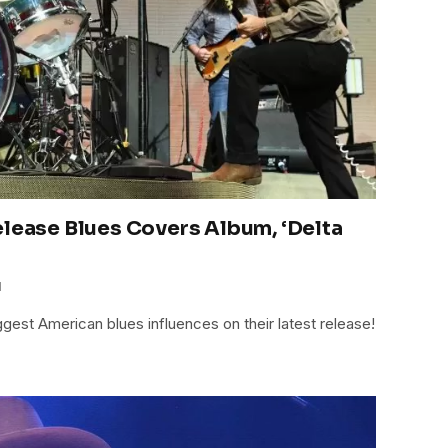
elease Blues Covers Album, ‘Delta
1
gest American blues influences on their latest release!