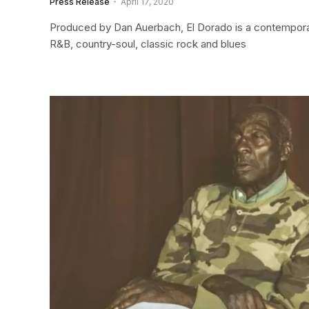
Press Release
April 17, 2020
Produced by Dan Auerbach, El Dorado is a contemporar
R&B, country-soul, classic rock and blues