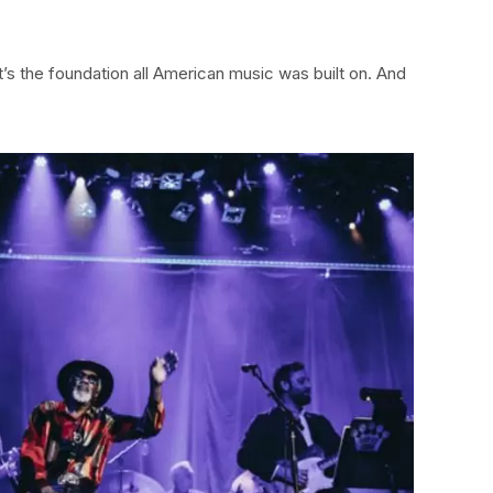
o it’s the foundation all American music was built on. And