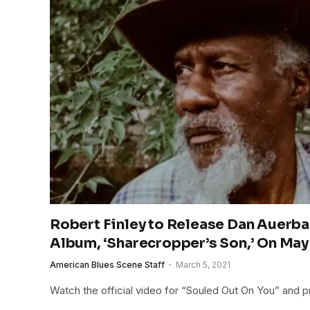
Robert Finley to Release Dan Auer
Album, ‘Sharecropper’s Son,’ On May
American Blues Scene Staff
March 5, 2021
Watch the official video for “Souled Out On You” and 