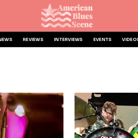
NEWS
REVIEWS
INTERVIEWS
EVENTS
VIDEO