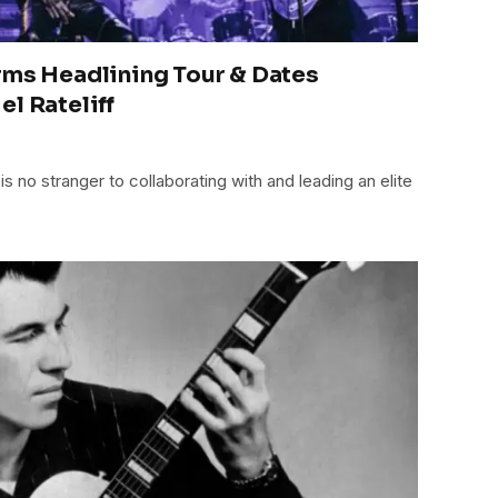
rms Headlining Tour & Dates
l Rateliff
 is no stranger to collaborating with and leading an elite