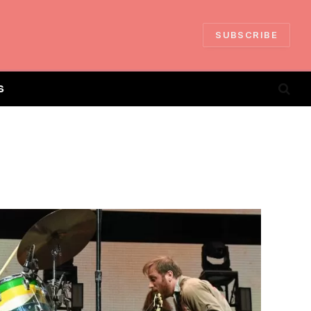
SUBSCRIBE
S