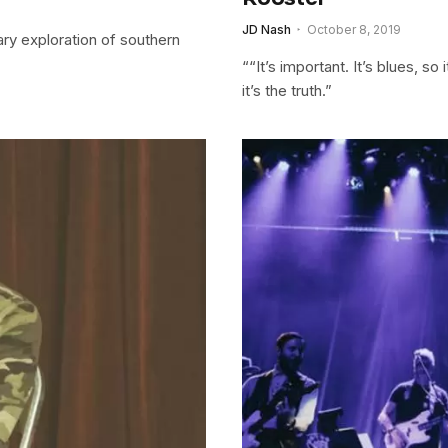
JD Nash
October 8, 2019
y exploration of southern
““It’s important. It’s blues, s
it’s the truth.”