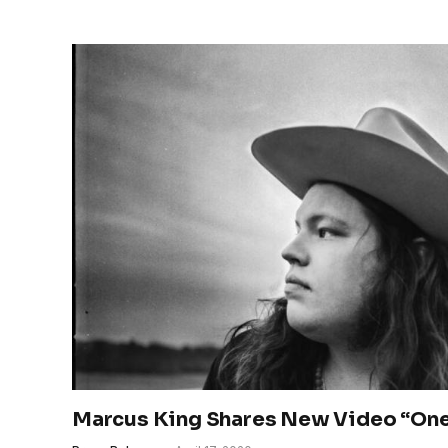
Marcus King Shares New Video “One