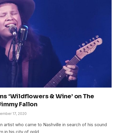
ms ‘Wildflowers & Wine’ on The
Jimmy Fallon
ember 17, 2020
n artist who came to Nashville in search of his sound
m in his city of gold