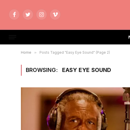
Facebook
Twitter
Instagram
Vimeo
Home
»
Posts Tagged "Easy Eye Sound" (Page 2)
BROWSING:
EASY EYE SOUND