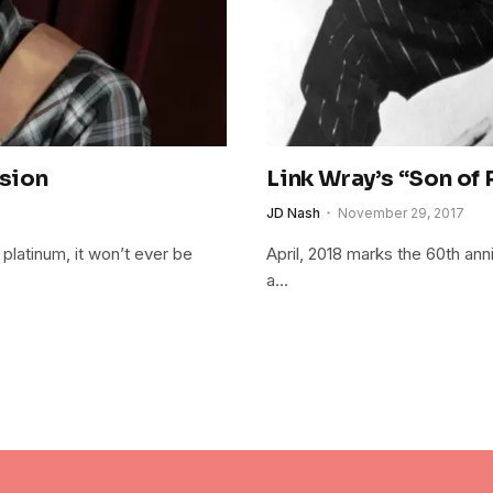
ssion
Link Wray’s “Son of
JD Nash
November 29, 2017
 platinum, it won’t ever be
April, 2018 marks the 60th an
a…