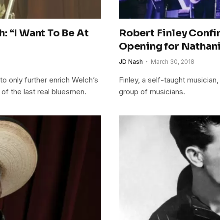
: “I Want To Be At
Robert Finley Confi
Opening for Nathanie
JD Nash
March 30, 2018
 only further enrich Welch’s
Finley, a self-taught musician,
 of the last real bluesmen.
group of musicians.