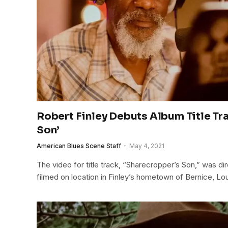
Robert Finley Debuts Album Title Tr
Son’
American Blues Scene Staff
May 4, 2021
The video for title track, “Sharecropper’s Son,” was d
filmed on location in Finley’s hometown of Bernice, Lou