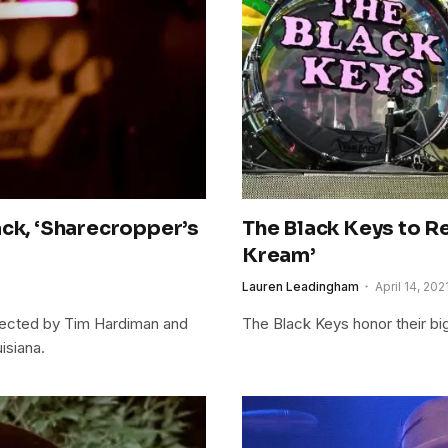
ack, ‘Sharecropper’s
The Black Keys to R
Kream’
Lauren Leadingham
April 14, 202
irected by Tim Hardiman and
The Black Keys honor their big
isiana.