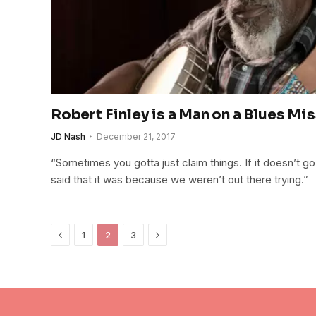
Robert Finley is a Man on a Blues Mi
JD Nash
December 21, 2017
“Sometimes you gotta just claim things. If it doesn’t go
said that it was because we weren’t out there trying.”
Previous
Next
1
2
3