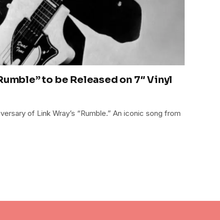
 Rumble” to be Released on 7″ Vinyl
niversary of Link Wray’s “Rumble.” An iconic song from