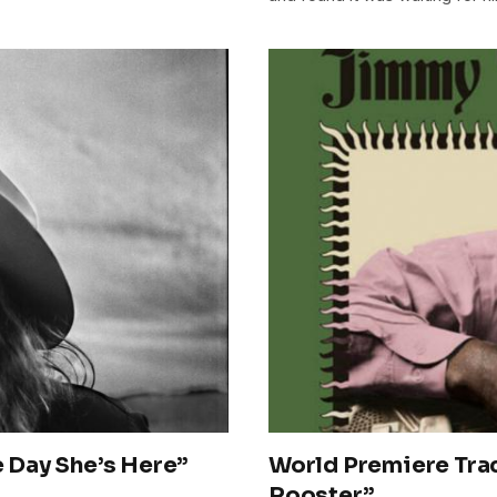
 Day She’s Here”
World Premiere Tra
Rooster”