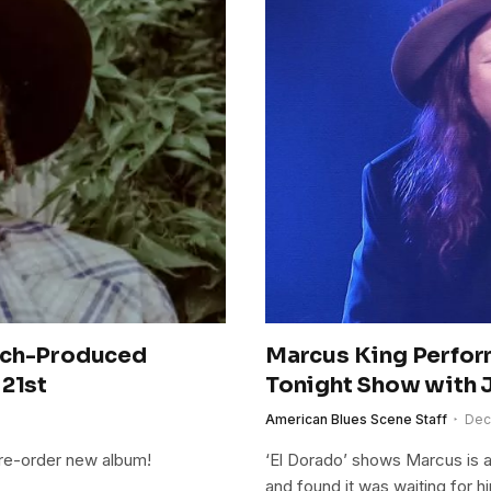
bach-Produced
Marcus King Perfor
 21st
Tonight Show with 
American Blues Scene Staff
Dec
pre-order new album!
‘El Dorado’ shows Marcus is a
and found it was waiting for hi