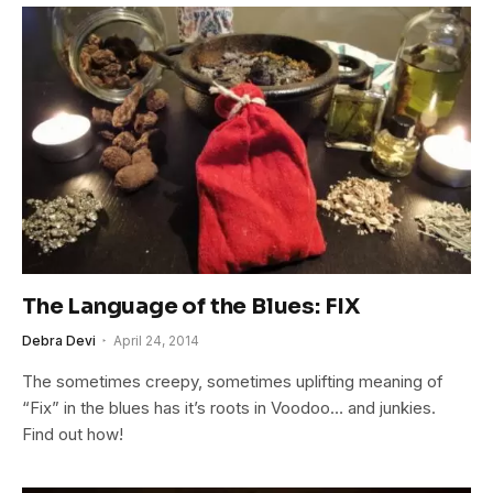
The Language of the Blues: FIX
Debra Devi
April 24, 2014
The sometimes creepy, sometimes uplifting meaning of
“Fix” in the blues has it’s roots in Voodoo… and junkies.
Find out how!