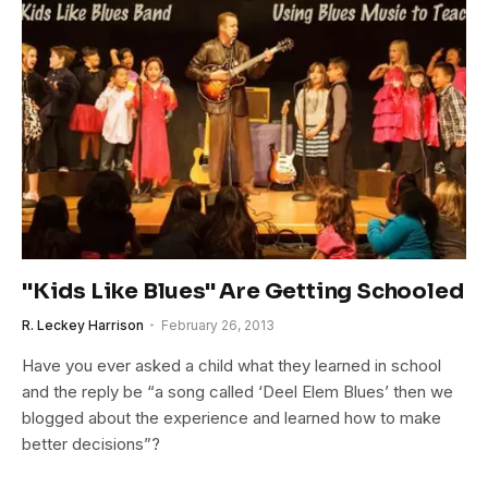
"Kids Like Blues" Are Getting Schooled
R. Leckey Harrison
February 26, 2013
Have you ever asked a child what they learned in school
and the reply be “a song called ‘Deel Elem Blues’ then we
blogged about the experience and learned how to make
better decisions”?