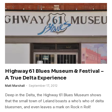
Highway 61 Blues Museum & Festival –
A True Delta Experience
Matt Marshall
September 17, 2012
Deep in the Delta, the Highway 61 Blues Museum shows
that the small town of Leland boasts a who’s who of delta
bluesmen, and even leaves a mark on Rock n Roll!