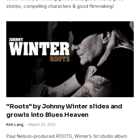
stories, compelling characters & good filmmaking!
"Roots" by Johnny Winter slides and
growls into Blues Heaven
Kirk Lang
March 20, 2012
Paul Nelson-produced ROOTS, Winter’s 1st studio album