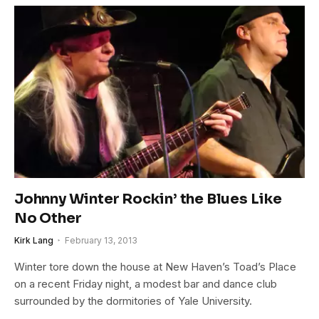
Johnny Winter Rockin’ the Blues Like
No Other
Kirk Lang
February 13, 2013
Winter tore down the house at New Haven’s Toad’s Place
on a recent Friday night, a modest bar and dance club
surrounded by the dormitories of Yale University.