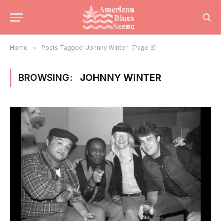
Home
»
Posts Tagged "Johnny Winter" (Page 3)
BROWSING:
JOHNNY WINTER