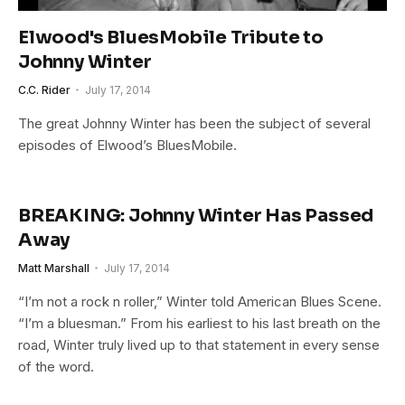
Elwood's BluesMobile Tribute to
Johnny Winter
C.C. Rider
July 17, 2014
The great Johnny Winter has been the subject of several
episodes of Elwood’s BluesMobile.
BREAKING: Johnny Winter Has Passed
Away
Matt Marshall
July 17, 2014
“I’m not a rock n roller,” Winter told American Blues Scene.
“I’m a bluesman.” From his earliest to his last breath on the
road, Winter truly lived up to that statement in every sense
of the word.