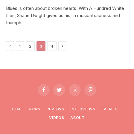
Blues is often about broken hearts. With A Hundred White
Lies, Shane Dwight gives us his, in musical sadness and
triumph.
Previous
Next
1
2
3
4
Facebook
Twitter
Instagram
Pinterest
HOME
NEWS
REVIEWS
INTERVIEWS
EVENTS
VIDEOS
ABOUT