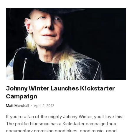
Johnny Winter Launches Kickstarter
Campaign
Matt Marshall
April 2, 2012
If you’re a fan of the mighty Johnny Winter, you’ll love this!
The prolific bluesman has a Kickstarter campaign for a
documentary promising good blues, good music, good