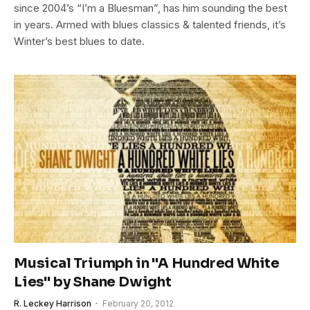
since 2004’s “I’m a Bluesman”, has him sounding the best
in years. Armed with blues classics & talented friends, it’s
Winter’s best blues to date.
Musical Triumph in "A Hundred White
Lies" by Shane Dwight
R. Leckey Harrison
February 20, 2012