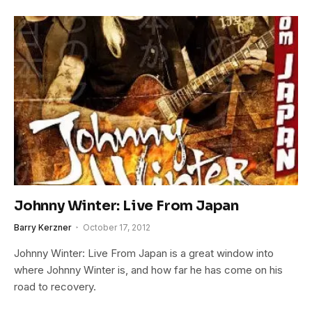
Johnny Winter: Live From Japan
Barry Kerzner
October 17, 2012
Johnny Winter: Live From Japan is a great window into
where Johnny Winter is, and how far he has come on his
road to recovery.