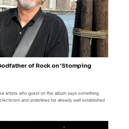
odfather of Rock on ‘Stomping
hese artists who guest on this album says something
clecticism and underlines his already well established