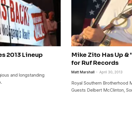
es 2013 Lineup
Mike Zito Has Up & 
for Ruf Records
Matt Marshall
April 30, 2013
igious and longstanding
p.
Royal Southern Brotherhood 
Guests Delbert McClinton, So