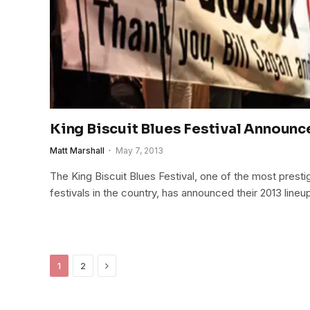
King Biscuit Blues Festival Announc
Matt Marshall
May 7, 2013
The King Biscuit Blues Festival, one of the most prest
festivals in the country, has announced their 2013 lineu
Next
1
2