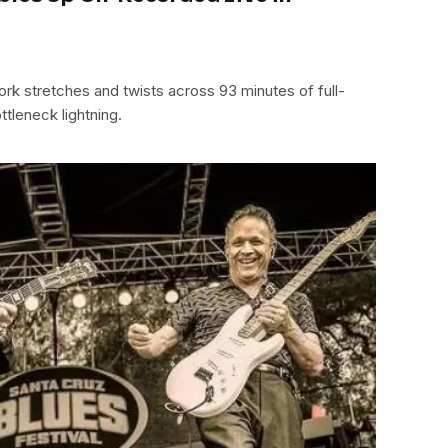
ork stretches and twists across 93 minutes of full-
ttleneck lightning.