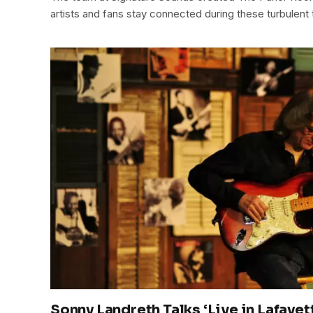
artists and fans stay connected during these turbulent 
Sonny Landreth Talks ‘Live in Lafayet