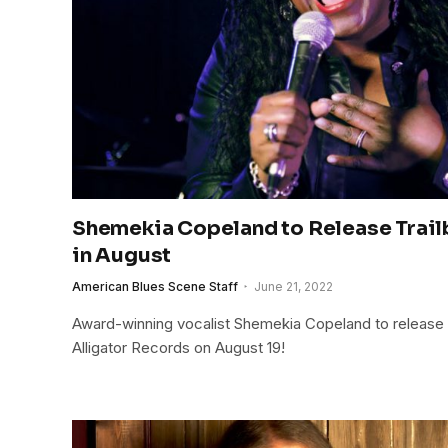
Shemekia Copeland to Release Trai
in August
American Blues Scene Staff
June 21, 2022
Award-winning vocalist Shemekia Copeland to release
Alligator Records on August 19!