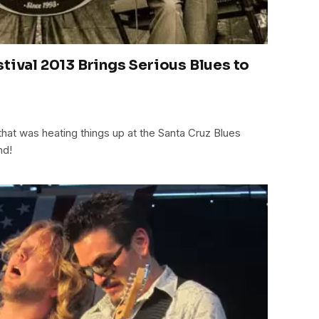
stival 2013 Brings Serious Blues to
that was heating things up at the Santa Cruz Blues
nd!