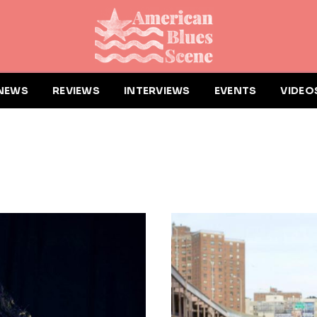
NEWS
REVIEWS
INTERVIEWS
EVENTS
VIDEO