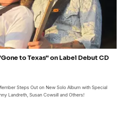
"Gone to Texas" on Label Debut CD
Member Steps Out on New Solo Album with Special
nny Landreth, Susan Cowsill and Others!