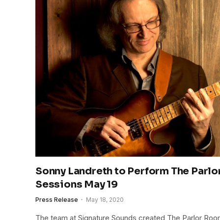
Sonny Landreth to Perform The Par
Sessions May 19
Press Release
May 18, 2020
The team at Signature Sounds created The Parlor Ro