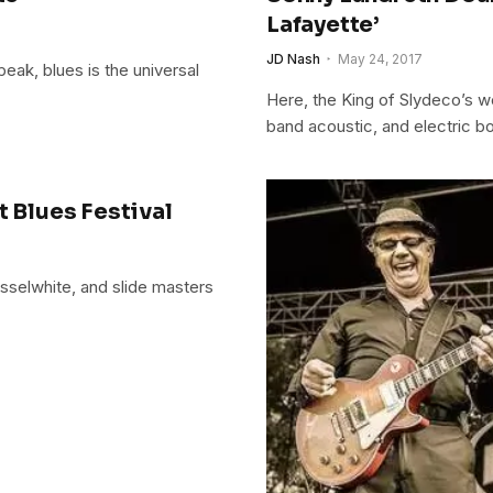
Lafayette’
JD Nash
May 24, 2017
ak, blues is the universal
Here, the King of Slydeco’s w
band acoustic, and electric bo
t Blues Festival
usselwhite, and slide masters