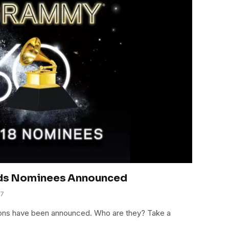
ds Nominees Announced
17
ns have been announced. Who are they? Take a