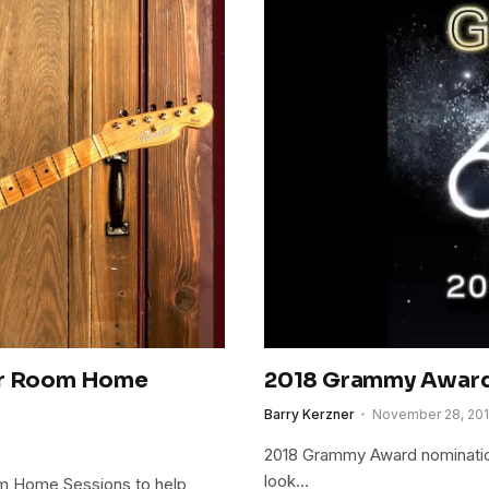
lor Room Home
2018 Grammy Awar
Barry Kerzner
November 28, 20
2018 Grammy Award nominatio
look…
om Home Sessions to help