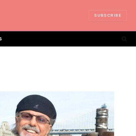
SUBSCRIBE
S