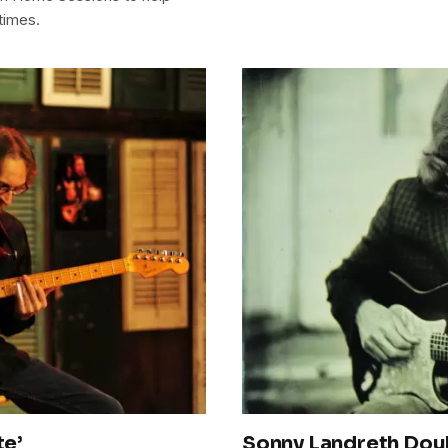
times.
te’
Sonny Landreth Doub