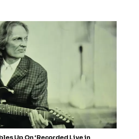
les Up On ‘Recorded Live in