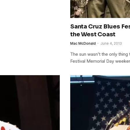
Santa Cruz Blues Fe
the West Coast
Mac McDonald
June 4, 2013
The sun wasn’t the only thing 
Festival Memorial Day weeke