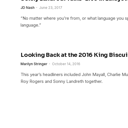
JD Nash
June 23, 2017
“No matter where you’re from, or what language you spe
language.”
Looking Back at the 2016 King Biscui
Marilyn Stringer
October 14, 2016
This year’s headliners included John Mayall, Charlie M
Roy Rogers and Sonny Landreth together.