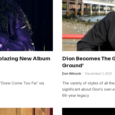
lblazing New Album
Dion Becomes The G
Ground’
Don Wilcock
December 1, 2021
 ‘Done Come Too Far’ via
The variety of styles of all t
significant about Dion’s own e
66-year legacy