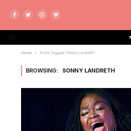
Facebook
Twitter
Instagram
Vimeo
Home
»
Posts Tagged "Sonny Landreth"
BROWSING:
SONNY LANDRETH