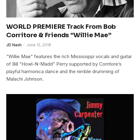
WORLD PREMIERE Track From Bob
Corritore & Friends “Willie Mae”
JD Nash
June 12, 2018
“Willie Mae” features the rich Mississippi vocals and guitar
of Bill “Howl-N-Madd” Perry supported by Corritore’s
playful harmonica dance and the nimble drumming of
Malachi Johnson.