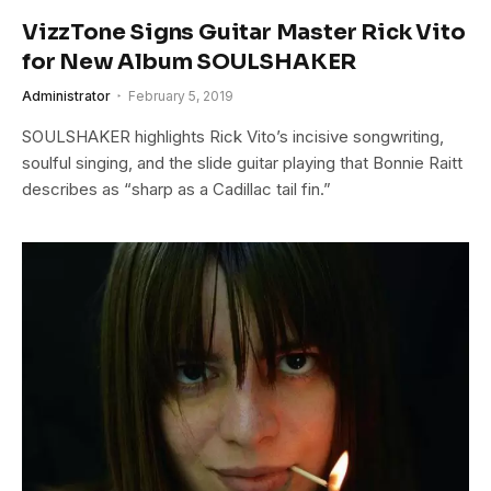
VizzTone Signs Guitar Master Rick Vito
for New Album SOULSHAKER
Administrator
February 5, 2019
SOULSHAKER highlights Rick Vito’s incisive songwriting,
soulful singing, and the slide guitar playing that Bonnie Raitt
describes as “sharp as a Cadillac tail fin.”