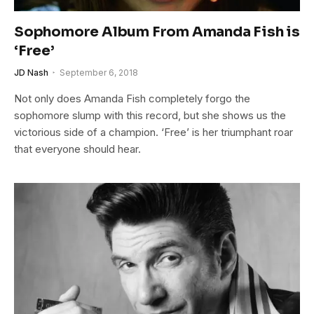
Sophomore Album From Amanda Fish is
‘Free’
JD Nash
September 6, 2018
Not only does Amanda Fish completely forgo the
sophomore slump with this record, but she shows us the
victorious side of a champion. ‘Free’ is her triumphant roar
that everyone should hear.