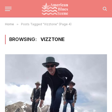
Home
»
Posts Tagged "Vizztone" (Page 4)
BROWSING:
VIZZTONE