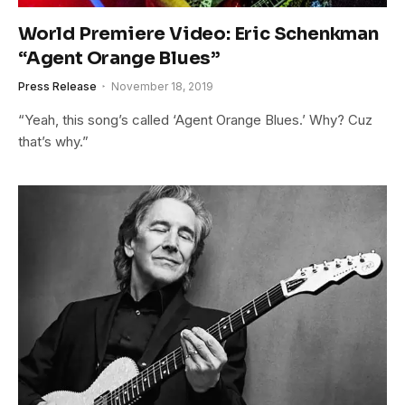
World Premiere Video: Eric Schenkman
“Agent Orange Blues”
Press Release
November 18, 2019
“Yeah, this song’s called ‘Agent Orange Blues.’ Why? Cuz
that’s why.”