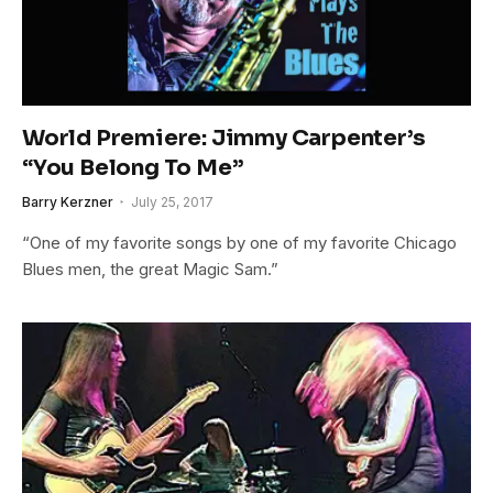
World Premiere: Jimmy Carpenter’s
“You Belong To Me”
Barry Kerzner
July 25, 2017
“One of my favorite songs by one of my favorite Chicago
Blues men, the great Magic Sam.”