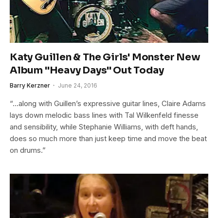
Katy Guillen & The Girls' Monster New
Album "Heavy Days" Out Today
Barry Kerzner
June 24, 2016
“…along with Guillen’s expressive guitar lines, Claire Adams
lays down melodic bass lines with Tal Wilkenfeld finesse
and sensibility, while Stephanie Williams, with deft hands,
does so much more than just keep time and move the beat
on drums.”