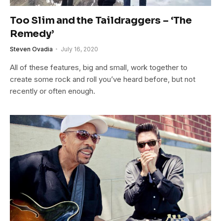
Too Slim and the Taildraggers – ‘The
Remedy’
Steven Ovadia
July 16, 2020
All of these features, big and small, work together to
create some rock and roll you’ve heard before, but not
recently or often enough.