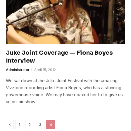
Juke Joint Coverage — Fiona Boyes
Interview
Administrator
April 15, 2012
We sat down at the Juke Joint Festival with the amazing
Vizztone recording artist Fiona Boyes, who has a stunning
powerhouse voice. We may have coaxed her to to give us
an on-air show!
Previous
1
2
3
4