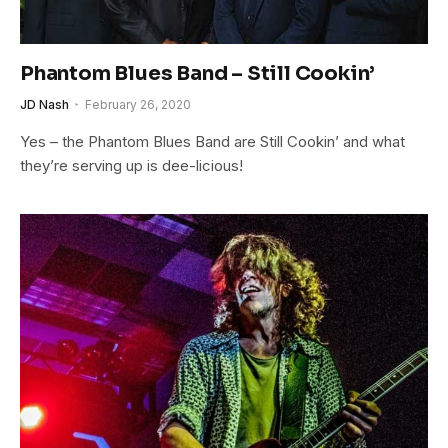
Phantom Blues Band – Still Cookin’
JD Nash
February 26, 2020
Yes – the Phantom Blues Band are Still Cookin’ and what
they’re serving up is dee-licious!