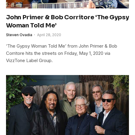
John Primer & Bob Corritore ‘The Gypsy
Woman Told Me’
Steven Ovadia
April 28, 2020
‘The Gypsy Woman Told Me’ from John Primer & Bob
Corritore hits the streets on Friday, May 1, 2020 via
VizzTone Label Group.