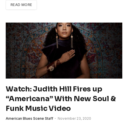
READ MORE
Watch: Judith Hill Fires up
“Americana” With New Soul &
Funk Music Video
American Blues Scene Staff
November 23, 2020