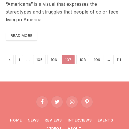
“Americana” is a visual that expresses the
stereotypes and struggles that people of color face
living in America
READ MORE
Previous
…
…
1
105
106
107
108
109
111
Facebook
Twitter
Instagram
Pinterest
HOME
NEWS
REVIEWS
INTERVIEWS
EVENTS
VIDEOS
ABOUT