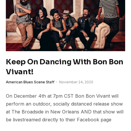
Keep On Dancing With Bon Bon
Vivant!
American Blues Scene Staff
November 24, 2020
On December 4th at 7pm CST Bon Bon Vivant will
perform an outdoor, socially distanced release show
at The Broadside in New Orleans AND that show will
be livestreamed directly to their Facebook page