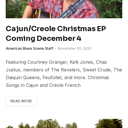
Cajun/Creole Christmas EP
Coming December 4
American Blues Scene Staff
November 30, 2020
Featuring Courtney Granger, Kelli Jones, Chas
Justus, members of The Revelers, Sweet Crude, The
Daiquiri Queens, Feufollet, and more. Christmas
Songs in Cajun and Creole French
READ MORE