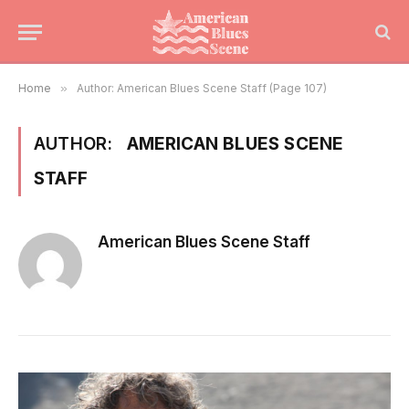
Home
»
Author: American Blues Scene Staff (Page 107)
AUTHOR:
AMERICAN BLUES SCENE
STAFF
American Blues Scene Staff