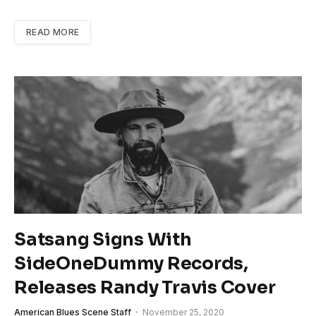
READ MORE
Satsang Signs With
SideOneDummy Records,
Releases Randy Travis Cover
American Blues Scene Staff
November 25, 2020