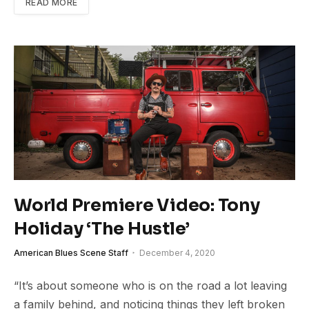
READ MORE
World Premiere Video: Tony
Holiday ‘The Hustle’
American Blues Scene Staff
December 4, 2020
“It’s about someone who is on the road a lot leaving
a family behind, and noticing things they left broken