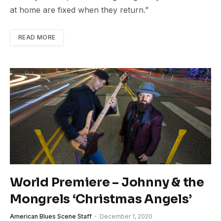
at home are fixed when they return.”
READ MORE
World Premiere – Johnny & the
Mongrels ‘Christmas Angels’
American Blues Scene Staff
December 1, 2020