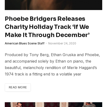
Phoebe Bridgers Releases
Charity Holiday Track ‘If We
Make It Through December’
American Blues Scene Staff
November 24, 2020
Produced by Tony Berg, Ethan Gruska and Phoebe,
and accompanied solely by Ethan on piano, the
beautiful, melancholy rendition of Merle Haggard’s
1974 track is a fitting end to a volatile year
READ MORE