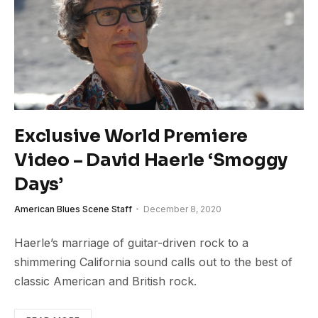
Exclusive World Premiere
Video – David Haerle ‘Smoggy
Days’
American Blues Scene Staff
December 8, 2020
Haerle’s marriage of guitar-driven rock to a
shimmering California sound calls out to the best of
classic American and British rock.