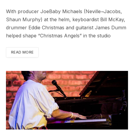
With producer JoeBaby Michaels (Neville~Jacobs,
Shaun Murphy) at the helm, keyboardist Bill McKay,
drummer Eddie Christmas and guitarist James Dumm
helped shape “Christmas Angels” in the studio
READ MORE