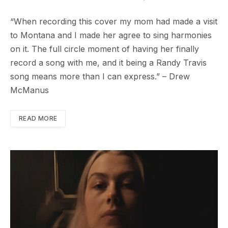
“When recording this cover my mom had made a visit
to Montana and I made her agree to sing harmonies
on it. The full circle moment of having her finally
record a song with me, and it being a Randy Travis
song means more than I can express.” – Drew
McManus
READ MORE