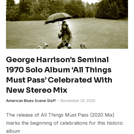
George Harrison’s Seminal
1970 Solo Album ‘All Things
Must Pass’ Celebrated With
New Stereo Mix
American Blues Scene Staff
November 29, 2020
The release of All Things Must Pass (2020 Mix)
marks the beginning of celebrations for this historic
album