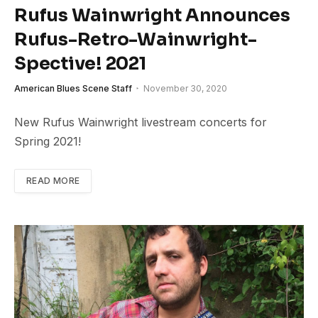
Rufus Wainwright Announces
Rufus-Retro-Wainwright-
Spective! 2021
American Blues Scene Staff
November 30, 2020
New Rufus Wainwright livestream concerts for
Spring 2021!
READ MORE