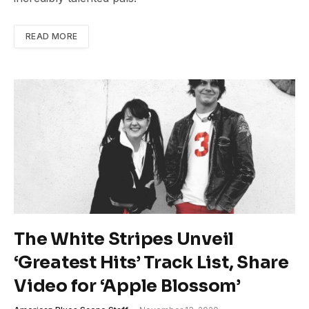
READ MORE
The White Stripes Unveil
‘Greatest Hits’ Track List, Share
Video for ‘Apple Blossom’