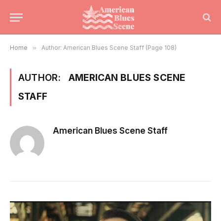
Home
»
Author: American Blues Scene Staff (Page 108)
AUTHOR:
AMERICAN BLUES SCENE
STAFF
American Blues Scene Staff