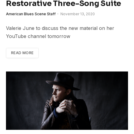
Restorative Three-Song Suite
American Blues Scene Staff
November 13, 2020
Valerie June to discuss the new material on her
YouTube channel tomorrow
READ MORE