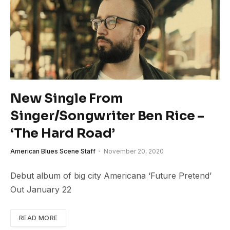
New Single From
Singer/Songwriter Ben Rice –
‘The Hard Road’
American Blues Scene Staff
November 20, 2020
Debut album of big city Americana ‘Future Pretend’
Out January 22
READ MORE