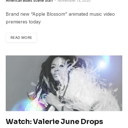
American Blues Scene Staff
November 13, 2020
Brand new “Apple Blossom” animated music video
premieres today
READ MORE
Watch: Valerie June Drops