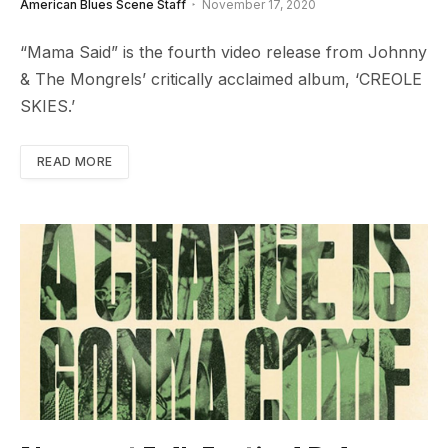
American Blues Scene Staff
November 17, 2020
“Mama Said” is the fourth video release from Johnny
& The Mongrels’ critically acclaimed album, ‘CREOLE
SKIES.’
READ MORE