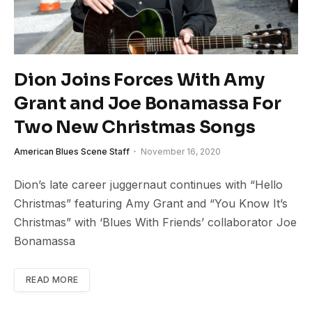
Dion Joins Forces With Amy
Grant and Joe Bonamassa For
Two New Christmas Songs
American Blues Scene Staff
November 16, 2020
Dion’s late career juggernaut continues with “Hello
Christmas” featuring Amy Grant and “You Know It’s
Christmas” with ‘Blues With Friends’ collaborator Joe
Bonamassa
READ MORE