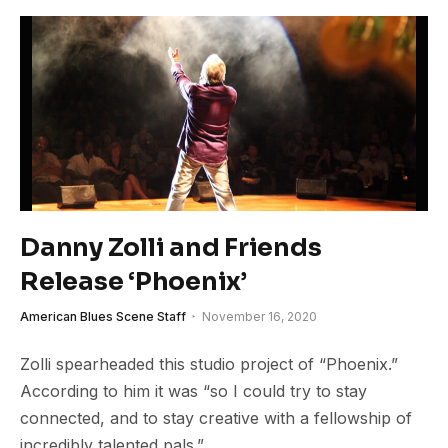
Danny Zolli and Friends
Release ‘Phoenix’
American Blues Scene Staff
November 16, 2020
Zolli spearheaded this studio project of “Phoenix.”
According to him it was “so I could try to stay
connected, and to stay creative with a fellowship of
incredibly talented pals.”