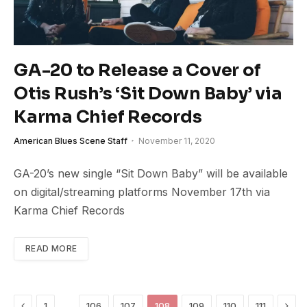
GA-20 to Release a Cover of
Otis Rush’s ‘Sit Down Baby’ via
Karma Chief Records
American Blues Scene Staff
November 11, 2020
GA-20’s new single “Sit Down Baby” will be available
on digital/streaming platforms November 17th via
Karma Chief Records
READ MORE
Previous
Next
…
1
106
107
108
109
110
111