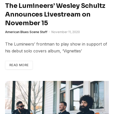
The Lumineers’ Wesley Schultz
Announces Livestream on
November 15
American Blues Scene Staff
November 11, 2020
The Lumineers’ frontman to play show in support of
his debut solo covers album, ‘Vignettes’
READ MORE