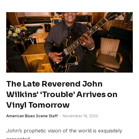
The Late Reverend John
Wilkins’ ‘Trouble’ Arrives on
Vinyl Tomorrow
American Blues Scene Staff
November 19, 2020
John’s prophetic vision of the world is exquisitely