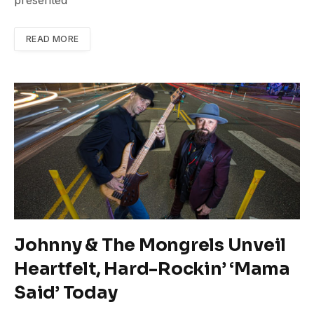
presented
READ MORE
Johnny & The Mongrels Unveil
Heartfelt, Hard-Rockin’ ‘Mama
Said’ Today