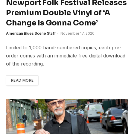
Newport Folk Festival Releases
Premium Double Vinyl of ‘A
Change Is Gonna Come’
American Blues Scene Staff
November 17, 2020
Limited to 1,000 hand-numbered copies, each pre-
order comes with an immediate free digital download
of the recording.
READ MORE