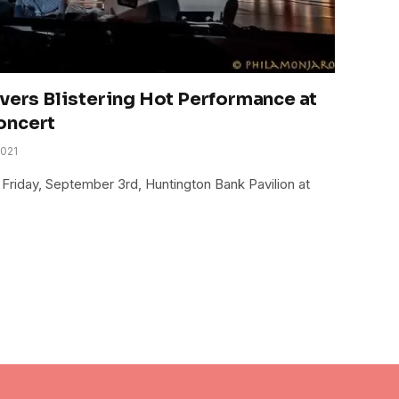
ivers Blistering Hot Performance at
oncert
2021
 Friday, September 3rd, Huntington Bank Pavilion at