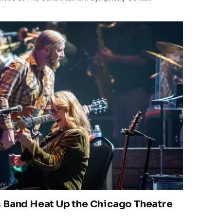
 Band Heat Up the Chicago Theatre