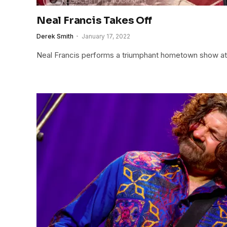
Neal Francis Takes Off
Derek Smith
January 17, 2022
Neal Francis performs a triumphant hometown show at 