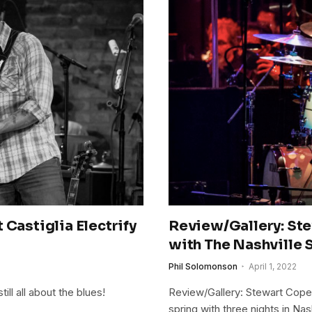
 Castiglia Electrify
Review/Gallery: St
with The Nashville 
Phil Solomonson
April 1, 2022
ill all about the blues!
Review/Gallery: Stewart Cop
spring with three nights in N