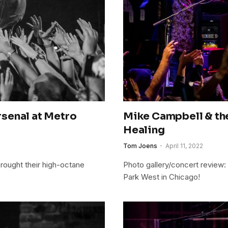
Arsenal at Metro
Mike Campbell & th
Healing
Tom Joens
April 11, 2022
brought their high-octane
Photo gallery/concert review
Park West in Chicago!