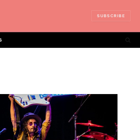
SUBSCRIBE
S