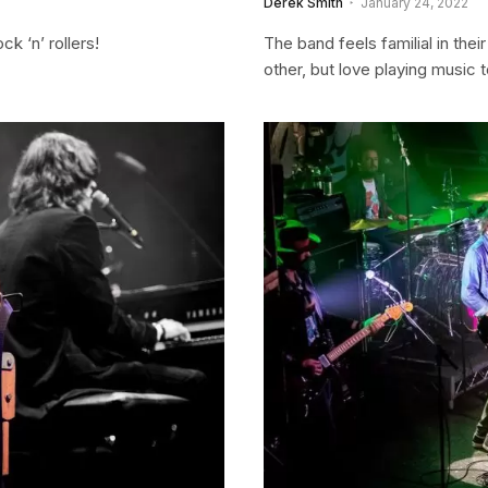
Derek Smith
January 24, 2022
k ‘n’ rollers!
The band feels familial in the
other, but love playing music 