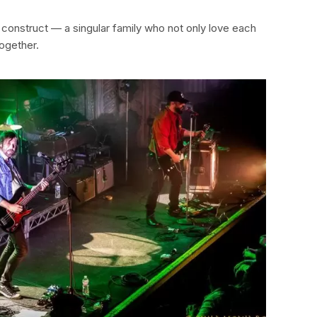
ir construct — a singular family who not only love each
together.