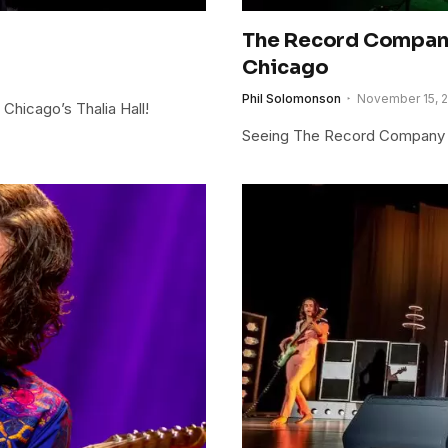
The Record Company
Chicago
Phil Solomonson
November 15, 
Chicago’s Thalia Hall!
Seeing The Record Company li