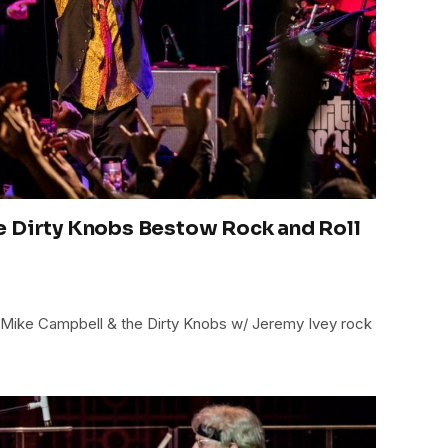
e Dirty Knobs Bestow Rock and Roll
: Mike Campbell & the Dirty Knobs w/ Jeremy Ivey rock