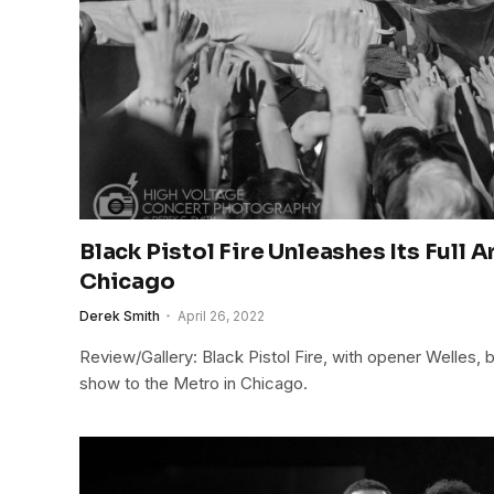
Black Pistol Fire Unleashes Its Full 
Chicago
Derek Smith
April 26, 2022
Review/Gallery: Black Pistol Fire, with opener Welles, 
show to the Metro in Chicago.