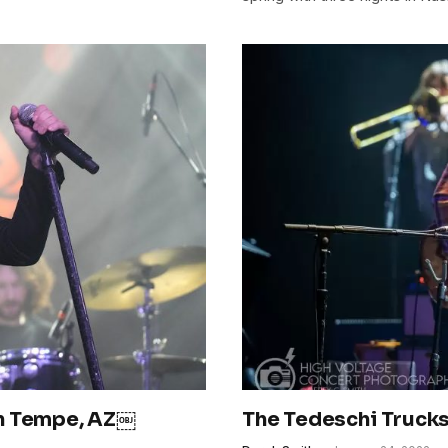
in Tempe, AZ￼
The Tedeschi Trucks