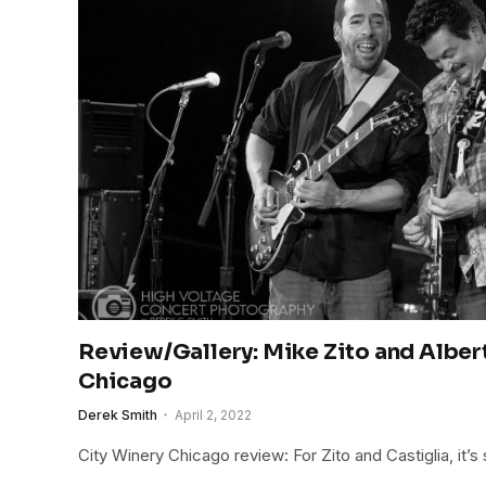
Review/Gallery: Mike Zito and Albert
Chicago
Derek Smith
April 2, 2022
City Winery Chicago review: For Zito and Castiglia, it’s st