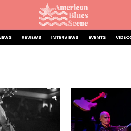
NEWS
REVIEWS
INTERVIEWS
EVENTS
VIDEO