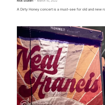
Rick Scuteri
March 10, 2022
A Dirty Honey concert is a must-see for old and new roc