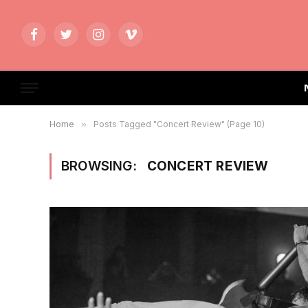
Facebook
Twitter
Instagram
Vimeo
Home
»
Posts Tagged "Concert Review" (Page 10)
BROWSING:
CONCERT REVIEW