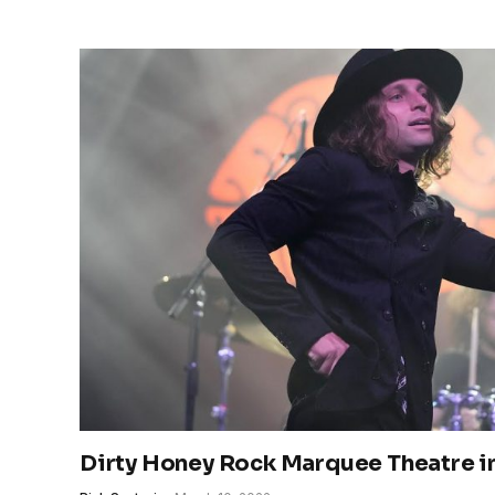
Dirty Honey Rock Marquee Theatre 