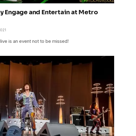
 Engage and Entertain at Metro
2021
ve is an event not to be missed!