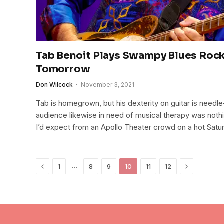
Tab Benoit Plays Swampy Blues Rock
Tomorrow
Don Wilcock
November 3, 2021
Tab is homegrown, but his dexterity on guitar is needle
audience likewise in need of musical therapy was noth
I’d expect from an Apollo Theater crowd on a hot Satur
Previous
Next
…
1
8
9
10
11
12