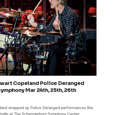
ewart Copeland Police Deranged
Symphony Mar 24th, 25th, 26th
eland wrapped up Police Deranged performances this
ashville at The Schermerhorn Symphony Center.