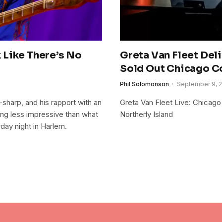
 Like There’s No
Greta Van Fleet Del
Sold Out Chicago C
Phil Solomonson
September 9, 
-sharp, and his rapport with an
Greta Van Fleet Live: Chicago
ing less impressive than what
Northerly Island
day night in Harlem.