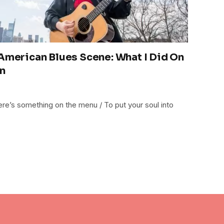
 American Blues Scene: What I Did On
n
ere’s something on the menu / To put your soul into