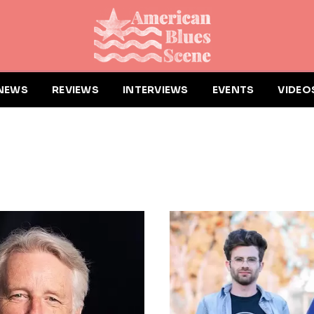
NEWS
REVIEWS
INTERVIEWS
EVENTS
VIDEO