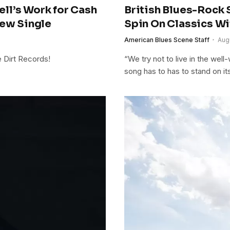
ll’s Work for Cash
British Blues-Rock 
New Single
Spin On Classics Wi
American Blues Scene Staff
Aug
e Dirt Records!
“We try not to live in the wel
song has to has to stand on its