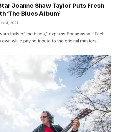
Star Joanne Shaw Taylor Puts Fresh
th ‘The Blues Album’
ust 4, 2021
l-worn trails of the blues,” explains Bonamassa. “Each
 own while paying tribute to the original masters.”