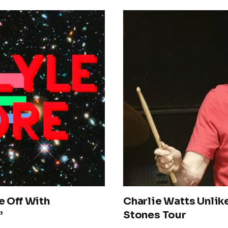
e Off With
Charlie Watts Unlike
’
Stones Tour