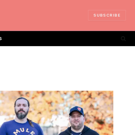
SUBSCRIBE
S