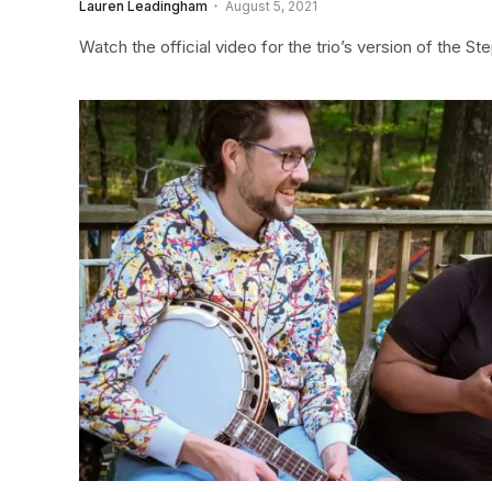
Lauren Leadingham
August 5, 2021
Watch the official video for the trio’s version of the S