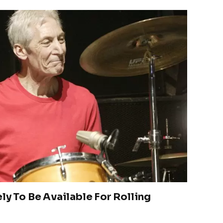
ly To Be Available For Rolling