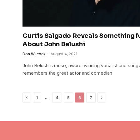
Curtis Salgado Reveals Something
About John Belushi
Don Wilcock
August 4, 2021
John Belushi’s muse, award-winning vocalist and songw
remembers the great actor and comedian
Previous
Next
…
1
4
5
6
7