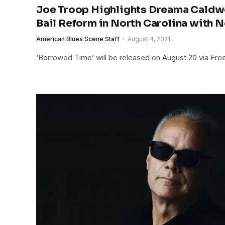
Joe Troop Highlights Dreama Caldwe
Bail Reform in North Carolina with 
American Blues Scene Staff
August 4, 2021
‘Borrowed Time’ will be released on August 20 via Fre