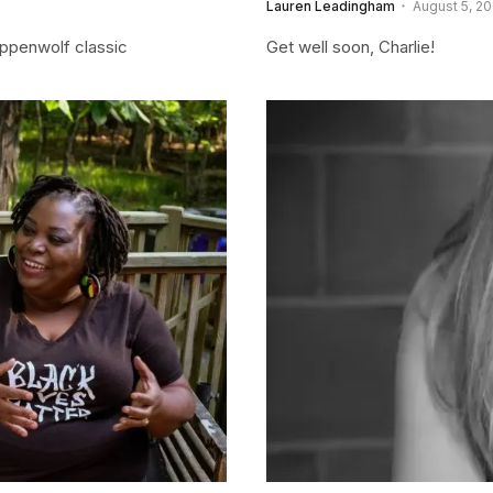
Lauren Leadingham
August 5, 20
teppenwolf classic
Get well soon, Charlie!