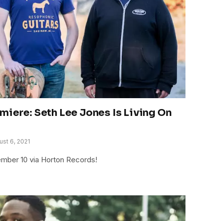
miere: Seth Lee Jones Is Living On
ust 6, 2021
ember 10 via Horton Records!