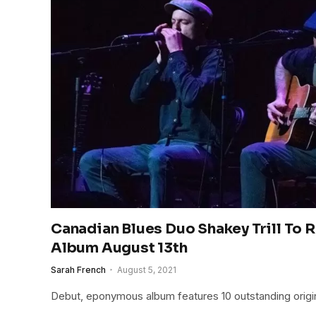
Canadian Blues Duo Shakey Trill To 
Album August 13th
Sarah French
August 5, 2021
Debut, eponymous album features 10 outstanding origi