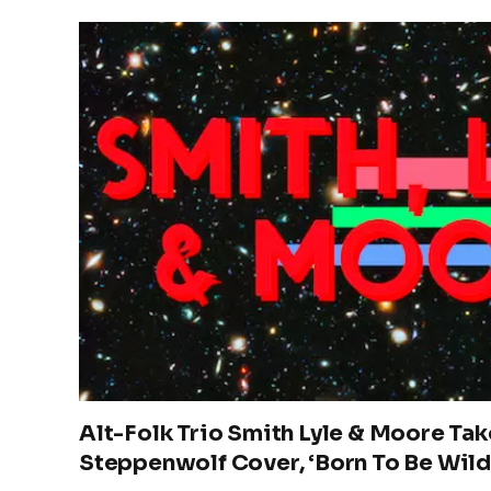
Alt-Folk Trio Smith Lyle & Moore Tak
Steppenwolf Cover, ‘Born To Be Wild