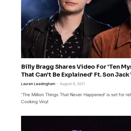
Billy Bragg Shares Video For ‘Ten M
That Can’t Be Explained’ Ft. Son Jack
Lauren Leadingham
August 6, 2021
‘The Million Things That Never Happened’ is set for re
Cooking Vinyl