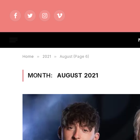
Facebook
Twitter
Instagram
Vimeo
Home
»
2021
»
August (Page 6)
MONTH:
AUGUST 2021