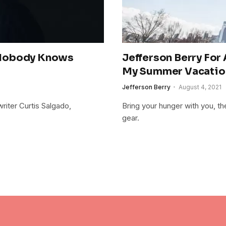
 Nobody Knows
Jefferson Berry For
My Summer Vacatio
Jefferson Berry
August 4, 2021
riter Curtis Salgado,
Bring your hunger with you, th
gear.