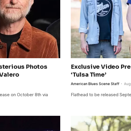
ysterious Photos
Exclusive Video Pre
 Valero
‘Tulsa Time’
American Blues Scene Staff
Aug
lease on October 8th via
Flathead to be released Sept