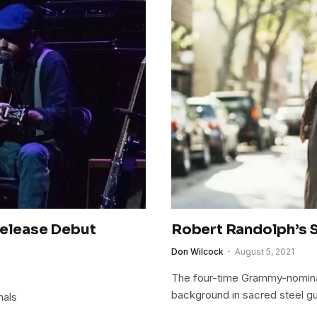
Release Debut
Robert Randolph’s S
Don Wilcock
August 5, 2021
The four-time Grammy-nominate
background in sacred steel gu
nals