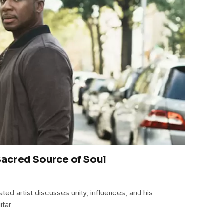
acred Source of Soul
d artist discusses unity, influences, and his
itar